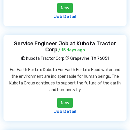
New
Job Detail
Service Engineer Job at Kubota Tractor
Corp
/ 15 days ago
Kubota Tractor Corp
Grapevine, TX 76051
For Earth For Life Kubota For Earth For Life Food water and
the environment are indispensable for human beings. The
Kubota Group continues to support the future of the earth
and humanity by
New
Job Detail