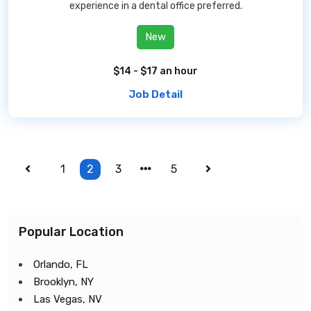
experience in a dental office preferred.
New
$14 - $17 an hour
Job Detail
1
2
3
5
Popular Location
Orlando, FL
Brooklyn, NY
Las Vegas, NV