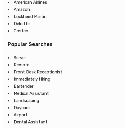
American Airlines
Amazon
Lockheed Martin
Deloitte
Costco
Popular Searches
Server
Remote
Front Desk Receptionist
Immediately Hiring
Bartender
Medical Assistant
Landscaping
Daycare
Airport
Dental Assistant