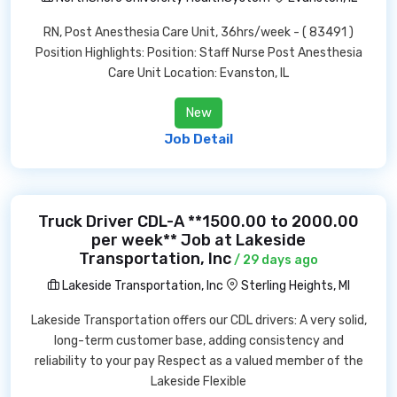
RN, Post Anesthesia Care Unit, 36hrs/week - ( 83491 )
Position Highlights: Position: Staff Nurse Post Anesthesia
Care Unit Location: Evanston, IL
New
Job Detail
Truck Driver CDL-A **1500.00 to 2000.00
per week** Job at Lakeside
Transportation, Inc
/ 29 days ago
Lakeside Transportation, Inc
Sterling Heights, MI
Lakeside Transportation offers our CDL drivers: A very solid,
long-term customer base, adding consistency and
reliability to your pay Respect as a valued member of the
Lakeside Flexible