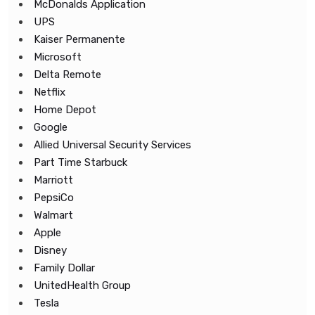
McDonalds Application
UPS
Kaiser Permanente
Microsoft
Delta Remote
Netflix
Home Depot
Google
Allied Universal Security Services
Part Time Starbuck
Marriott
PepsiCo
Walmart
Apple
Disney
Family Dollar
UnitedHealth Group
Tesla