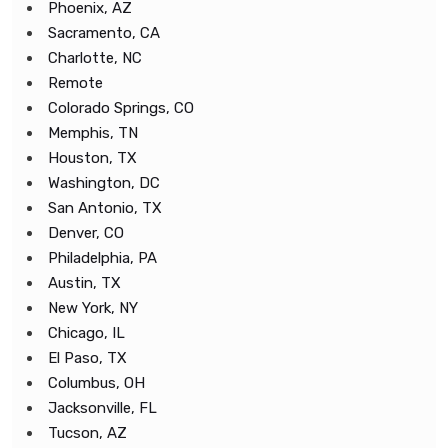
Phoenix, AZ
Sacramento, CA
Charlotte, NC
Remote
Colorado Springs, CO
Memphis, TN
Houston, TX
Washington, DC
San Antonio, TX
Denver, CO
Philadelphia, PA
Austin, TX
New York, NY
Chicago, IL
El Paso, TX
Columbus, OH
Jacksonville, FL
Tucson, AZ