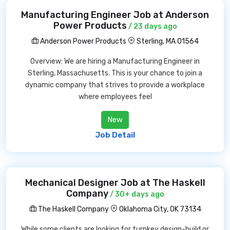
Manufacturing Engineer Job at Anderson
Power Products
/ 23 days ago
Anderson Power Products
Sterling, MA 01564
Overview: We are hiring a Manufacturing Engineer in
Sterling, Massachusetts. This is your chance to join a
dynamic company that strives to provide a workplace
where employees feel
New
Job Detail
Mechanical Designer Job at The Haskell
Company
/ 30+ days ago
The Haskell Company
Oklahoma City, OK 73134
While some clients are looking for turnkey design-build or