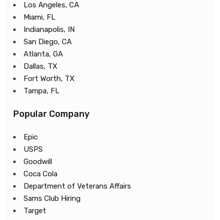
Los Angeles, CA
Miami, FL
Indianapolis, IN
San Diego, CA
Atlanta, GA
Dallas, TX
Fort Worth, TX
Tampa, FL
Popular Company
Epic
USPS
Goodwill
Coca Cola
Department of Veterans Affairs
Sams Club Hiring
Target