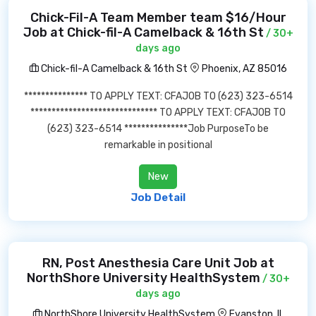
Chick-Fil-A Team Member team $16/Hour
Job at Chick-fil-A Camelback & 16th St
/ 30+
days ago
Chick-fil-A Camelback & 16th St
Phoenix, AZ 85016
*************** TO APPLY TEXT: CFAJOB TO (623) 323-6514
****************************** TO APPLY TEXT: CFAJOB TO
(623) 323-6514 ***************Job PurposeTo be
remarkable in positional
New
Job Detail
RN, Post Anesthesia Care Unit Job at
NorthShore University HealthSystem
/ 30+
days ago
NorthShore University HealthSystem
Evanston, IL