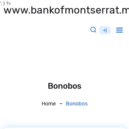
'; } ?>
www.bankofmontserrat.
Tog
nav
Bonobos
Home
Bonobos