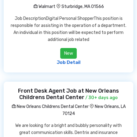
Walmart
Sturbridge, MA 01566
Job DescriptionDigital Personal ShopperThis position is
responsible for assisting in the operation of a department.
An individual in this position will be expected to perform
additional job related
New
Job Detail
Front Desk Agent Job at New Orleans
Childrens Dental Center
/ 30+ days ago
New Orleans Childrens Dental Center
New Orleans, LA
70124
We are looking for a bright and bubbly personality with
great communication skills. Dentrix and insurance