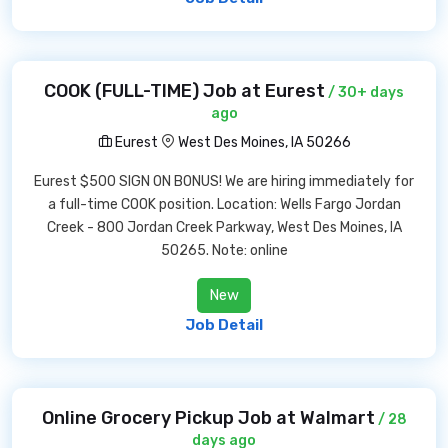
COOK (FULL-TIME) Job at Eurest
/ 30+ days
ago
Eurest
West Des Moines, IA 50266
Eurest $500 SIGN ON BONUS! We are hiring immediately for
a full-time COOK position. Location: Wells Fargo Jordan
Creek - 800 Jordan Creek Parkway, West Des Moines, IA
50265. Note: online
New
Job Detail
Online Grocery Pickup Job at Walmart
/ 28
days ago