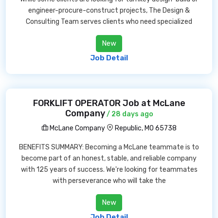
engineer-procure-construct projects, The Design &
Consulting Team serves clients who need specialized
New
Job Detail
FORKLIFT OPERATOR Job at McLane
Company
/ 28 days ago
McLane Company
Republic, MO 65738
BENEFITS SUMMARY: Becoming a McLane teammate is to
become part of an honest, stable, and reliable company
with 125 years of success. We're looking for teammates
with perseverance who will take the
New
Job Detail