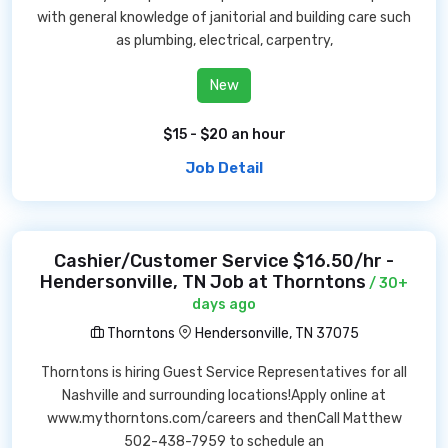
with general knowledge of janitorial and building care such
as plumbing, electrical, carpentry,
New
$15 - $20 an hour
Job Detail
Cashier/Customer Service $16.50/hr -
Hendersonville, TN Job at Thorntons
/ 30+
days ago
Thorntons
Hendersonville, TN 37075
Thorntons is hiring Guest Service Representatives for all
Nashville and surrounding locations!Apply online at
www.mythorntons.com/careers and thenCall Matthew
502-438-7959 to schedule an