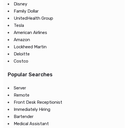
Disney
Family Dollar
UnitedHealth Group
Tesla
American Airlines
Amazon
Lockheed Martin
Deloitte
Costco
Popular Searches
Server
Remote
Front Desk Receptionist
Immediately Hiring
Bartender
Medical Assistant