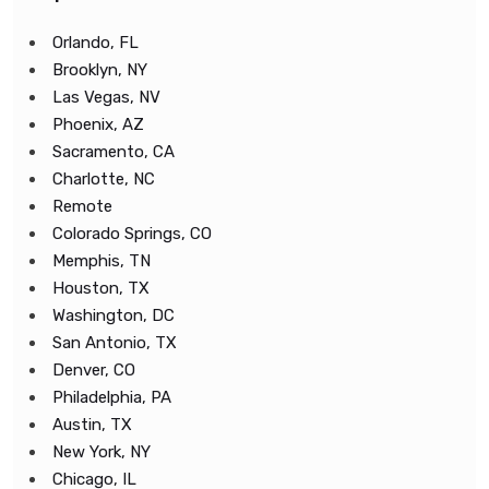
Orlando, FL
Brooklyn, NY
Las Vegas, NV
Phoenix, AZ
Sacramento, CA
Charlotte, NC
Remote
Colorado Springs, CO
Memphis, TN
Houston, TX
Washington, DC
San Antonio, TX
Denver, CO
Philadelphia, PA
Austin, TX
New York, NY
Chicago, IL