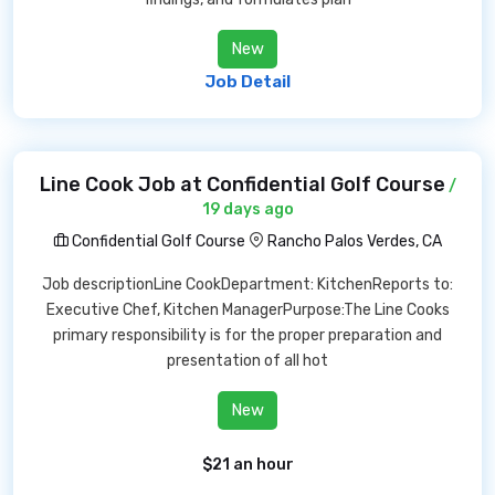
New
Job Detail
Line Cook Job at Confidential Golf Course
/
19 days ago
Confidential Golf Course
Rancho Palos Verdes, CA
Job descriptionLine CookDepartment: KitchenReports to:
Executive Chef, Kitchen ManagerPurpose:The Line Cooks
primary responsibility is for the proper preparation and
presentation of all hot
New
$21 an hour