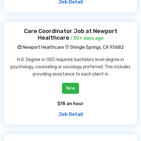
Job Detail
Care Coordinator Job at Newport
Healthcare
/ 30+ days ago
Newport Healthcare
Shingle Springs, CA 95682
H.S. Degree or GED required; bachelors level degree in
psychology, counseling or sociology preferred. This includes
providing assistance to each client in
New
$18 an hour
Job Detail