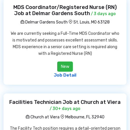
MDS Coordinator/Registered Nurse (RN)
Job at Delmar Gardens South
/ 3 days ago
Delmar Gardens South
St. Louis, MO 63128
We are currently seeking a Full-Time MDS Coordinator who
is motivated and possesses excellent assessment skills.
MDS experience in a senior care setting is required along
with a Registered Nurse (RN)
New
Job Detail
Facilities Technician Job at Church at Viera
/ 30+ days ago
Church at Viera
Melbourne, FL 32940
The Facility Tech position requires a detail-oriented person