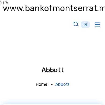
'; } ?>
www.bankofmontserrat.
Tog
nav
Abbott
Home
Abbott