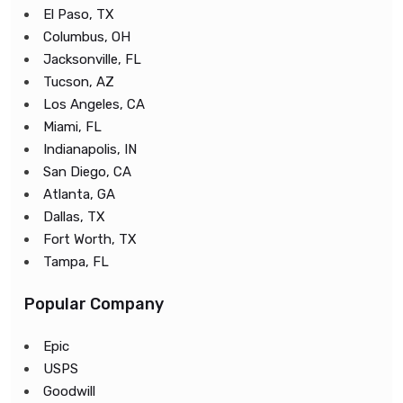
El Paso, TX
Columbus, OH
Jacksonville, FL
Tucson, AZ
Los Angeles, CA
Miami, FL
Indianapolis, IN
San Diego, CA
Atlanta, GA
Dallas, TX
Fort Worth, TX
Tampa, FL
Popular Company
Epic
USPS
Goodwill