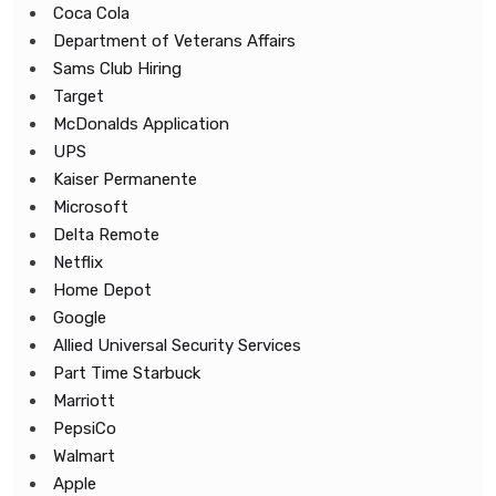
Coca Cola
Department of Veterans Affairs
Sams Club Hiring
Target
McDonalds Application
UPS
Kaiser Permanente
Microsoft
Delta Remote
Netflix
Home Depot
Google
Allied Universal Security Services
Part Time Starbuck
Marriott
PepsiCo
Walmart
Apple