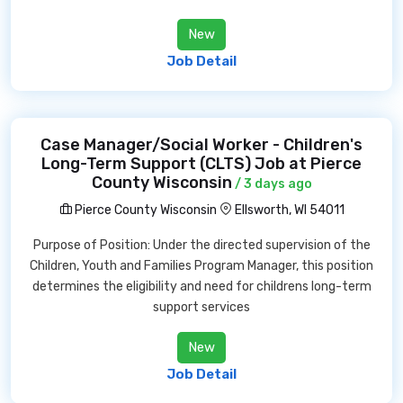
New
Job Detail
Case Manager/Social Worker - Children's
Long-Term Support (CLTS) Job at Pierce
County Wisconsin
/ 3 days ago
Pierce County Wisconsin
Ellsworth, WI 54011
Purpose of Position: Under the directed supervision of the
Children, Youth and Families Program Manager, this position
determines the eligibility and need for childrens long-term
support services
New
Job Detail