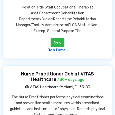
Position Title Staff Occupational Therapist
Asst.Department Rehabilitation
Department/ClinicalReports to: Rehabilitation
Manager/Facility AdministratorFLSA Status: Non-
ExemptGeneral Purpose The
New
Job Detail
Nurse Practitioner Job at VITAS
Healthcare
/ 30+ days ago
VITAS Healthcare
Miami, FL 33183
The Nurse Practitioner performs physical examinations
and preventive health measures within prescribed
guidelines and instructions of physician. Records physical
findings, and formulates plan