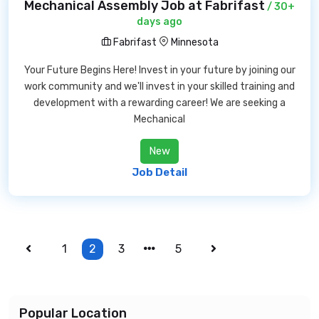
Mechanical Assembly Job at Fabrifast
/ 30+
days ago
Fabrifast
Minnesota
Your Future Begins Here! Invest in your future by joining our
work community and we'll invest in your skilled training and
development with a rewarding career! We are seeking a
Mechanical
New
Job Detail
1
2
3
5
Popular Location