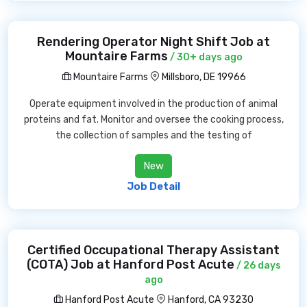
Rendering Operator Night Shift Job at
Mountaire Farms
/ 30+ days ago
Mountaire Farms
Millsboro, DE 19966
Operate equipment involved in the production of animal
proteins and fat. Monitor and oversee the cooking process,
the collection of samples and the testing of
New
Job Detail
Certified Occupational Therapy Assistant
(COTA) Job at Hanford Post Acute
/ 26 days
ago
Hanford Post Acute
Hanford, CA 93230