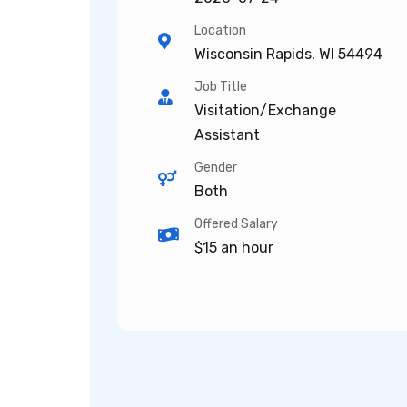
Location
Wisconsin Rapids, WI 54494
Job Title
Visitation/Exchange
Assistant
Gender
Both
Offered Salary
$15 an hour