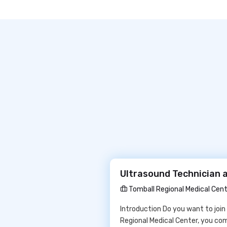
Ultrasound Technician a
Tomball Regional Medical Cen
Introduction Do you want to join
Regional Medical Center, you co