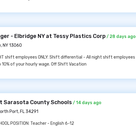
er - Elbridge NY at Tessy Plastics Corp
/ 28 days ago
e, NY 13060
T shift employees ONLY: Shift differential - All night shift employees
to 10% of your hourly wage. Off Shift Vacation
at Sarasota County Schools
/ 14 days ago
orth Port, FL 34291
OL POSITION: Teacher - English 6-12