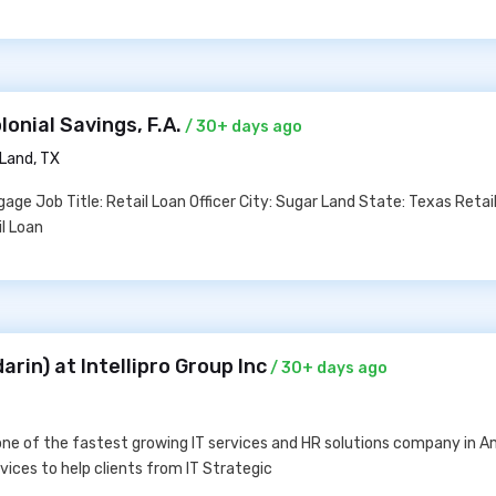
lonial Savings, F.A.
/ 30+ days ago
Land, TX
age Job Title: Retail Loan Officer City: Sugar Land State: Texas Retai
il Loan
rin) at Intellipro Group Inc
/ 30+ days ago
 one of the fastest growing IT services and HR solutions company in 
ices to help clients from IT Strategic