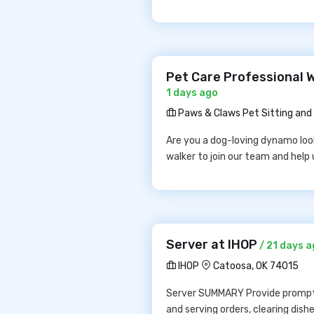
Pet Care Professional 
1 days ago
Paws & Claws Pet Sitting and 
Are you a dog-loving dynamo looki
walker to join our team and help 
Server at IHOP
/ 21 days 
IHOP
Catoosa, OK 74015
Server SUMMARY Provide prompt, e
and serving orders, clearing dis