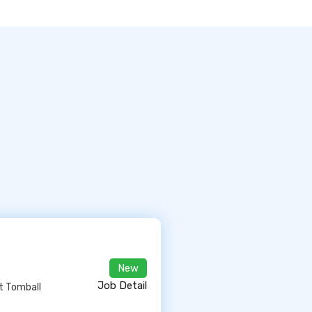
New
Job Detail
At Tomball