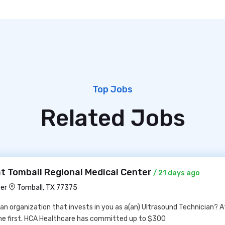
Top Jobs
Related Jobs
t Tomball Regional Medical Center
/ 21 days ago
ter
Tomball, TX 77375
 an organization that invests in you as a(an) Ultrasound Technician? 
me first. HCA Healthcare has committed up to $300