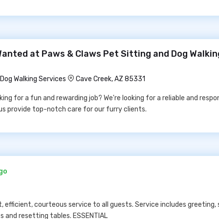
Wanted at Paws & Claws Pet Sitting and Dog Walkin
Dog Walking Services
Cave Creek, AZ 85331
ng for a fun and rewarding job? We're looking for a reliable and respo
us provide top-notch care for our furry clients.
ago
fficient, courteous service to all guests. Service includes greeting, 
hes and resetting tables. ESSENTIAL