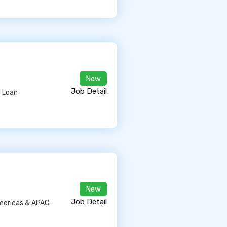
New
Job Detail
l Loan
New
Job Detail
Americas & APAC.