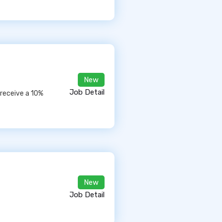
New
Job Detail
 receive a 10%
New
Job Detail