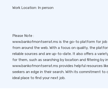
Work Location: In person
Please Note :
www.bankofmontserrat.ms is the go-to platform for job s
from around the web. With a focus on quality, the platfo
reliable sources and are up-to-date. It also offers a variet
for them, such as searching by location and filtering by i
www.bankofmontserrat.ms provides helpful resources like 
seekers an edge in their search. With its commitment to qu
ideal place to find your next job.