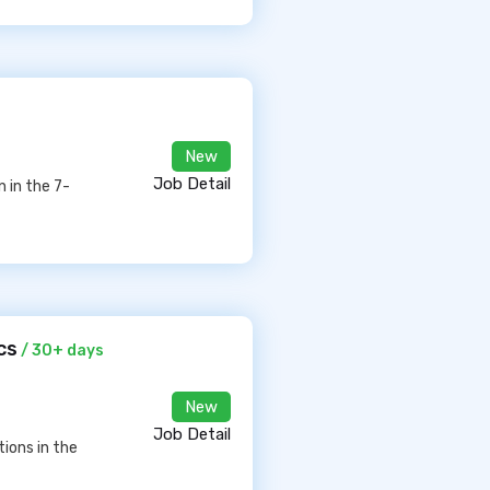
New
Job Detail
 in the 7-
cs
/ 30+ days
New
Job Detail
ions in the