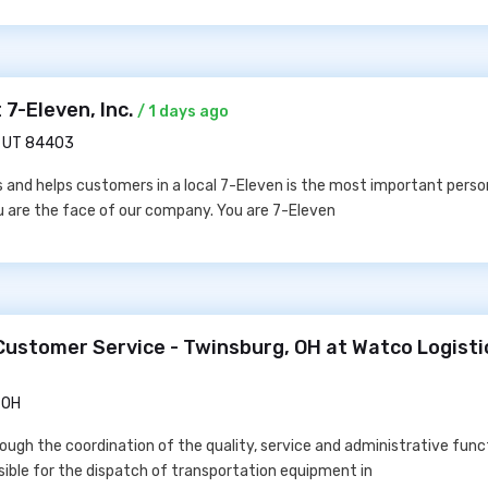
 7-Eleven, Inc.
/ 1 days ago
, UT 84403
and helps customers in a local 7-Eleven is the most important person
u are the face of our company. You are 7-Eleven
Customer Service - Twinsburg, OH at Watco Logisti
 OH
ough the coordination of the quality, service and administrative funct
sible for the dispatch of transportation equipment in