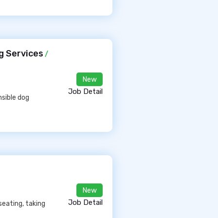
g Services
/
New
Job Detail
nsible dog
New
Job Detail
seating, taking