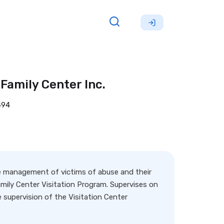
Family Center Inc.
494
e management of victims of abuse and their
Family Center Visitation Program. Supervises on
 supervision of the Visitation Center