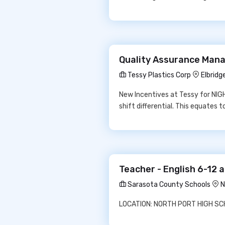
Quality Assurance Manag
Tessy Plastics Corp
Elbridg
New Incentives at Tessy for NIGH
shift differential. This equates 
Teacher - English 6-12 
Sarasota County Schools
N
LOCATION: NORTH PORT HIGH SCHO