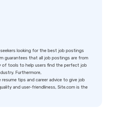
eekers looking for the best job postings
rm guarantees that all job postings are from
y of tools to help users find the perfect job
ndustry. Furthermore,
resume tips and career advice to give job
ality and user-friendliness, Site.com is the