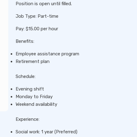
Position is open until filled.
Job Type: Part-time
Pay: $15.00 per hour
Benefits:
Employee assistance program
Retirement plan
Schedule:
Evening shift
Monday to Friday
Weekend availability
Experience:
Social work: 1 year (Preferred)