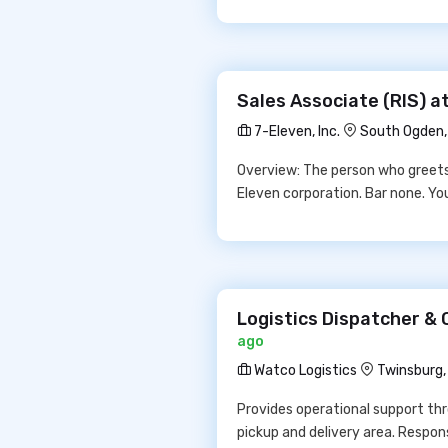
Sales Associate (RIS) at
7-Eleven, Inc.
South Ogden
Overview: The person who greets 
Eleven corporation. Bar none. Yo
Logistics Dispatcher & 
ago
Watco Logistics
Twinsburg,
Provides operational support thr
pickup and delivery area. Respon