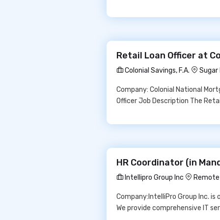
Retail Loan Officer at Co
Colonial Savings, F.A.
Sugar 
Company: Colonial National Mortg
Officer Job Description The Reta
HR Coordinator (in Manda
Intellipro Group Inc
Remote
Company:IntelliPro Group Inc. is
We provide comprehensive IT serv