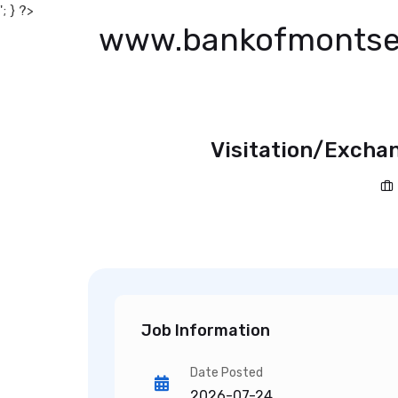
'; } ?>
www.bankofmontse
Visitation/Exchan
Job Information
Date Posted
2026-07-24