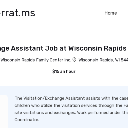
rrat.ms
Home
ge Assistant Job at Wisconsin Rapids 
Wisconsin Rapids Family Center Inc.
Wisconsin Rapids, WI 54
$15 an hour
The Visitation/Exchange Assistant assists with the cas
children who utilize the visitation services through the 
site visitations and exchanges. Work performed under the
Coordinator.