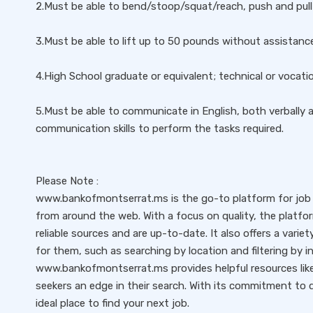
2.Must be able to bend/stoop/squat/reach, push and pull 
3.Must be able to lift up to 50 pounds without assistanc
4.High School graduate or equivalent; technical or vocati
5.Must be able to communicate in English, both verbally a
communication skills to perform the tasks required.
Please Note :
www.bankofmontserrat.ms is the go-to platform for job s
from around the web. With a focus on quality, the platfo
reliable sources and are up-to-date. It also offers a variet
for them, such as searching by location and filtering by i
www.bankofmontserrat.ms provides helpful resources like 
seekers an edge in their search. With its commitment to qu
ideal place to find your next job.