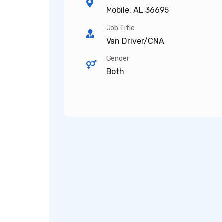
Mobile, AL 36695
Job Title
Van Driver/CNA
Gender
Both