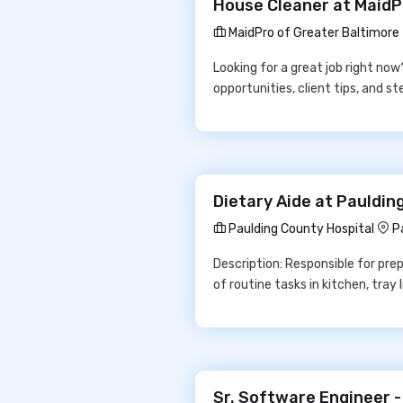
House Cleaner at MaidP
MaidPro of Greater Baltimore
Looking for a great job right no
opportunities, client tips, and 
Dietary Aide at Pauldin
Paulding County Hospital
P
Description: Responsible for prep
of routine tasks in kitchen, tray
Sr. Software Engineer -