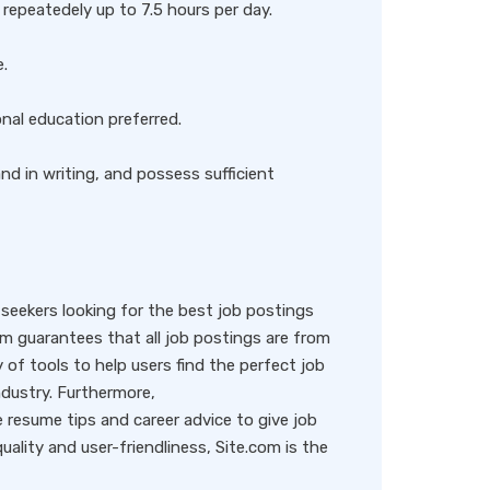
repeatedely up to 7.5 hours per day.
e.
onal education preferred.
nd in writing, and possess sufficient
eekers looking for the best job postings
rm guarantees that all job postings are from
y of tools to help users find the perfect job
ndustry. Furthermore,
resume tips and career advice to give job
ality and user-friendliness, Site.com is the