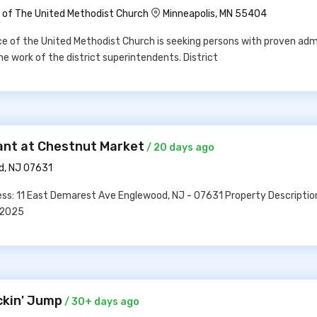
of The United Methodist Church
Minneapolis, MN 55404
 of the United Methodist Church is seeking persons with proven adm
the work of the district superintendents. District
dant at Chestnut Market
/ 20 days ago
d, NJ 07631
ss: 11 East Demarest Ave Englewood, NJ - 07631 Property Descriptio
02025
ckin' Jump
/ 30+ days ago