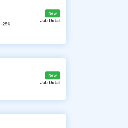
New
Job Detail
10-25%
New
Job Detail