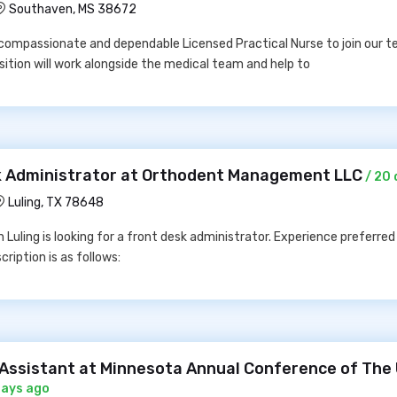
Southaven, MS 38672
ompassionate and dependable Licensed Practical Nurse to join our t
sition will work alongside the medical team and help to
sk Administrator at Orthodent Management LLC
/ 20 
Luling, TX 78648
 Luling is looking for a front desk administrator. Experience preferred 
cription is as follows:
e Assistant at Minnesota Annual Conference of The
days ago