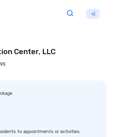
ion Center, LLC
695
ackage.
sidents to appointments or activities.