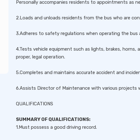
Personally accompanies residents to appointments as n
2.Loads and unloads residents from the bus who are conf
3.Adheres to safety regulations when operating the bus a
4.Tests vehicle equipment such as lights, brakes, horns, 
proper, legal operation.
5.Completes and maintains accurate accident and incident
6.Assists Director of Maintenance with various projects 
QUALIFICATIONS
SUMMARY OF QUALIFICATIONS:
1.Must possess a good driving record.