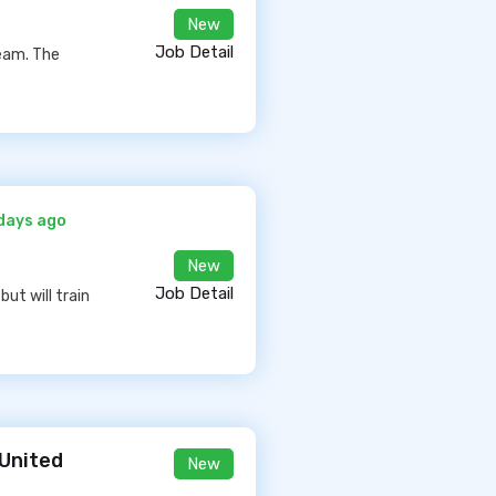
New
Job Detail
eam. The
days ago
New
Job Detail
but will train
 United
New