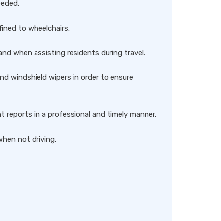
eeded.
ined to wheelchairs.
nd when assisting residents during travel.
and windshield wipers in order to ensure
 reports in a professional and timely manner.
when not driving.