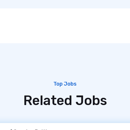
Top Jobs
Related Jobs