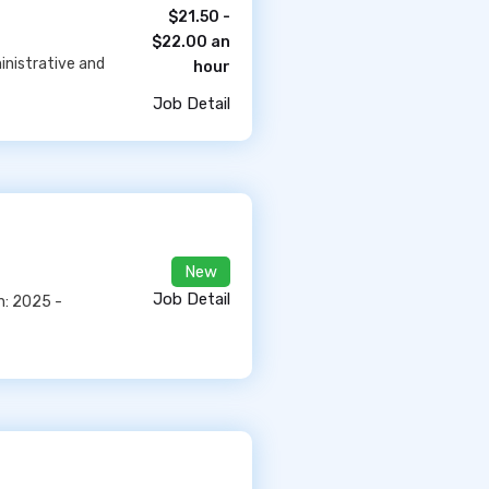
$21.50 -
$22.00 an
inistrative and
hour
Job Detail
New
Job Detail
n: 2025 -