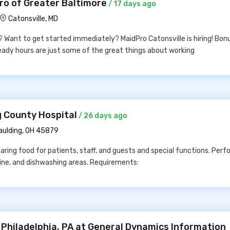
ro of Greater Baltimore
/ 17 days ago
Catonsville, MD
w? Want to get started immediately? MaidPro Catonsville is hiring! Bon
steady hours are just some of the great things about working
g County Hospital
/ 26 days ago
aulding, OH 45879
aring food for patients, staff, and guests and special functions. Perf
 line, and dishwashing areas. Requirements:
 Philadelphia, PA at General Dynamics Information