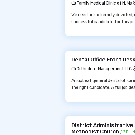
Family Medical Clinic of N. Ms
We need an extremely devoted, c
successful candidate for this po
Dental Office Front De
Orthodent Management LLC
An upbeat general dental office in
the right candidate. A full job des
District Administrativ
Methodist Church
/ 30+ 