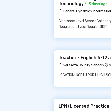
Technology
/ 13 days ago
General Dynamics Informatio
Clearance Level Secret Category
Requisition Type: Regular GDIT
Teacher - English 6-12 
Sarasota County Schools
N
LOCATION: NORTH PORT HIGH SCHO
LPN (Licensed Practical 