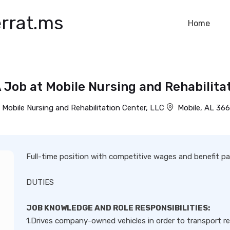
rrat.ms
Home
 Job at Mobile Nursing and Rehabilitat
Mobile Nursing and Rehabilitation Center, LLC
Mobile, AL 36
Full-time position with competitive wages and benefit p
DUTIES
JOB KNOWLEDGE AND ROLE RESPONSIBILITIES:
1.Drives company-owned vehicles in order to transport re