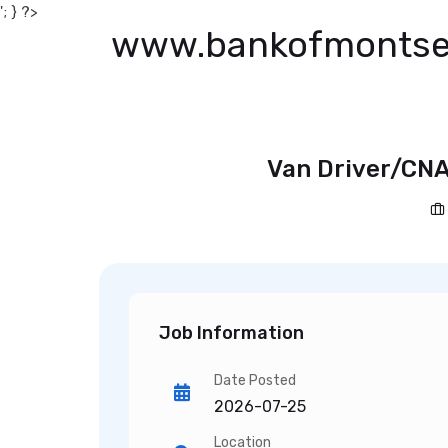
'; } ?>
www.bankofmontse
Van Driver/CNA
Job Information
Date Posted
2026-07-25
Location