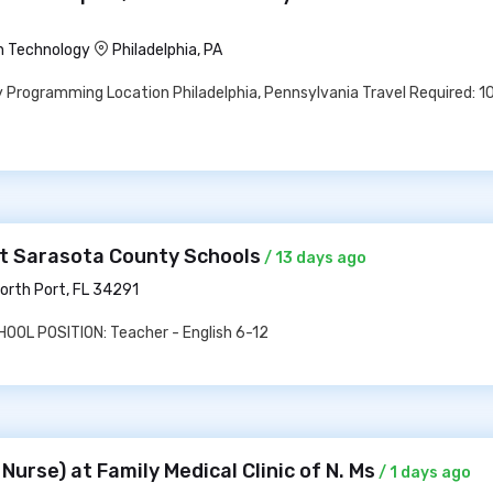
n Technology
Philadelphia, PA
 Programming Location Philadelphia, Pennsylvania Travel Required: 
at Sarasota County Schools
/ 13 days ago
orth Port, FL 34291
OL POSITION: Teacher - English 6-12
Nurse) at Family Medical Clinic of N. Ms
/ 1 days ago