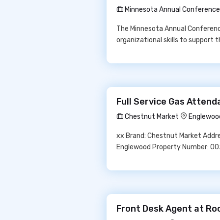
Minnesota Annual Conference 
The Minnesota Annual Conference
organizational skills to support 
Full Service Gas Atten
Chestnut Market
Englewoo
xx Brand: Chestnut Market Addre
Englewood Property Number: 0
Front Desk Agent at Ro