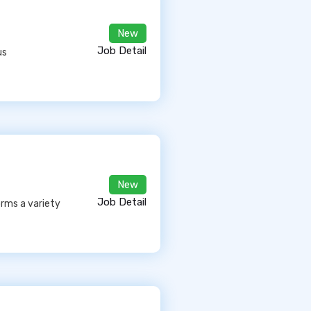
New
Job Detail
us
New
Job Detail
orms a variety