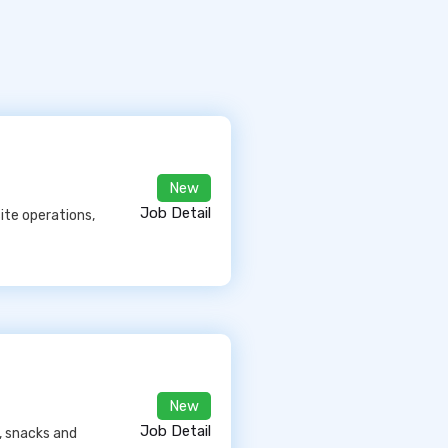
New
Job Detail
ite operations,
New
Job Detail
, snacks and