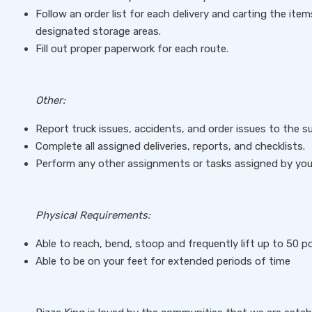
Follow an order list for each delivery and carting the item
designated storage areas.
Fill out proper paperwork for each route.
Other:
Report truck issues, accidents, and order issues to the s
Complete all assigned deliveries, reports, and checklists.
Perform any other assignments or tasks assigned by you
Physical Requirements:
Able to reach, bend, stoop and frequently lift up to 50 
Able to be on your feet for extended periods of time