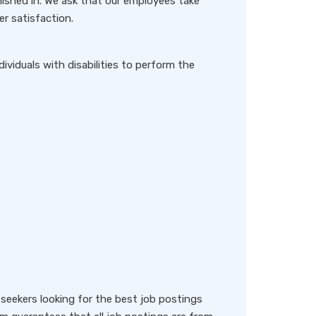
lished in. We ask that our employees take
er satisfaction.
iduals with disabilities to perform the
eekers looking for the best job postings