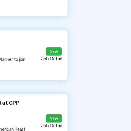
New
Job Detail
lanner to join
) at CPP
New
Job Detail
American Heart