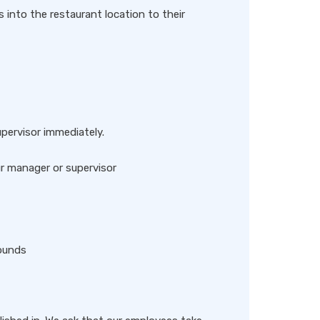
s into the restaurant location to their
upervisor immediately.
r manager or supervisor
pounds