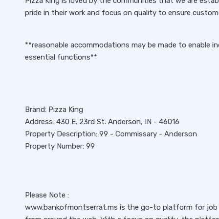
Pizza King is loved by the communities that we are estab
pride in their work and focus on quality to ensure custom
**reasonable accommodations may be made to enable indiv
essential functions**
Brand: Pizza King
Address: 430 E. 23rd St. Anderson, IN - 46016
Property Description: 99 - Commissary - Anderson
Property Number: 99
Please Note :
www.bankofmontserrat.ms is the go-to platform for job s