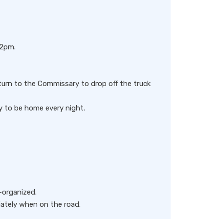
 2pm.
eturn to the Commissary to drop off the truck
y to be home every night.
-organized.
iately when on the road.