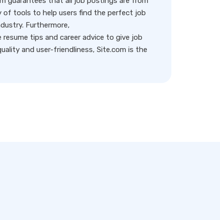
rm guarantees that all job postings are from
y of tools to help users find the perfect job
ndustry. Furthermore,
resume tips and career advice to give job
ality and user-friendliness, Site.com is the