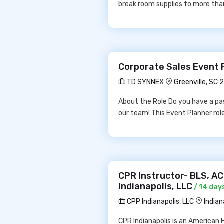
break room supplies to more tha
Corporate Sales Event 
TD SYNNEX
Greenville, SC 
About the Role Do you have a pas
our team! This Event Planner rol
CPR Instructor- BLS, A
Indianapolis, LLC
/ 14 day
CPP Indianapolis, LLC
Indian
CPR Indianapolis is an American 