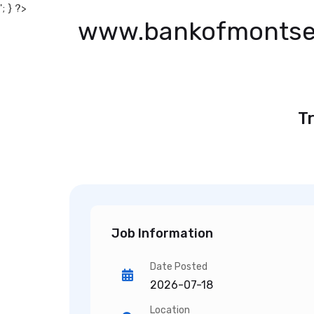
'; } ?>
www.bankofmontse
Tr
Job Information
Date Posted
2026-07-18
Location