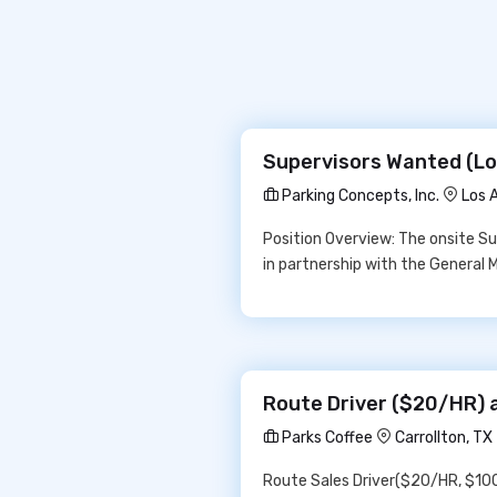
Supervisors Wanted (Los
Parking Concepts, Inc.
Los 
Position Overview: The onsite Sup
in partnership with the General 
Route Driver ($20/HR) 
Parks Coffee
Carrollton, T
Route Sales Driver($20/HR, $1000