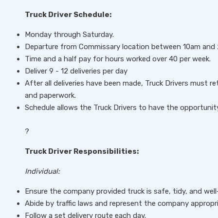
Truck Driver Schedule:
Monday through Saturday.
Departure from Commissary location between 10am and
Time and a half pay for hours worked over 40 per week.
Deliver 9 - 12 deliveries per day
After all deliveries have been made, Truck Drivers must r
and paperwork.
Schedule allows the Truck Drivers to have the opportunit
?
Truck Driver Responsibilities:
Individual:
Ensure the company provided truck is safe, tidy, and well
Abide by traffic laws and represent the company appropr
Follow a set delivery route each day.