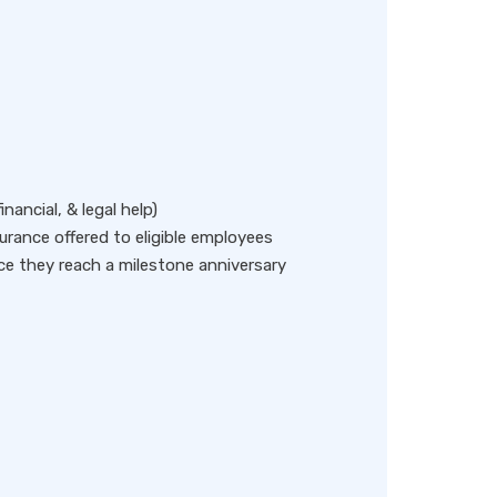
ancial, & legal help)
insurance offered to eligible employees
ce they reach a milestone anniversary