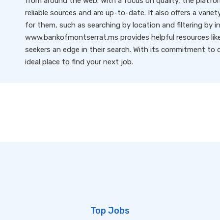
from around the web. With a focus on quality, the platfo
reliable sources and are up-to-date. It also offers a variet
for them, such as searching by location and filtering by i
www.bankofmontserrat.ms provides helpful resources like 
seekers an edge in their search. With its commitment to qu
ideal place to find your next job.
Top Jobs