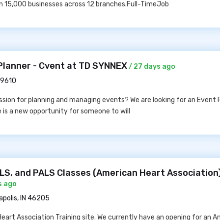
n 15,000 businesses across 12 branches.Full-TimeJob
Planner - Cvent at TD SYNNEX
/ 27 days ago
29610
sion for planning and managing events? We are looking for an Event P
e is a new opportunity for someone to will
CLS, and PALS Classes (American Heart Association
s ago
apolis, IN 46205
Heart Association Training site. We currently have an opening for an 