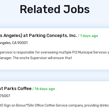
Related Jobs
 Angeles) at Parking Concepts, Inc.
/ 1 days ago
Angeles, CA 90001
ervisor is responsible for overseeing multiple PCI Municipal Services s
Manager. The onsite Supervisor will ensure that
at Parks Coffee
/ 16 days ago
X 75007
 Sign on Bonus*!!)An Office Coffee Service company, providing drinks