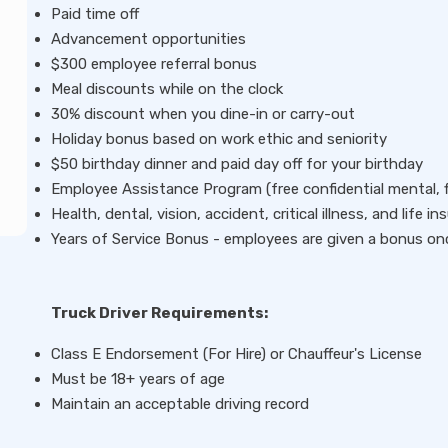
Paid time off
Advancement opportunities
$300 employee referral bonus
Meal discounts while on the clock
30% discount when you dine-in or carry-out
Holiday bonus based on work ethic and seniority
$50 birthday dinner and paid day off for your birthday
Employee Assistance Program (free confidential mental, fin
Health, dental, vision, accident, critical illness, and life 
Years of Service Bonus - employees are given a bonus on
Truck Driver Requirements:
Class E Endorsement (For Hire) or Chauffeur's License
Must be 18+ years of age
Maintain an acceptable driving record