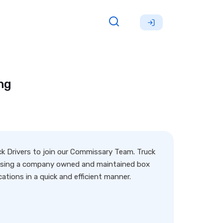
ing
ck Drivers to join our Commissary Team. Truck
s, using a company owned and maintained box
ations in a quick and efficient manner.