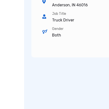
Anderson, IN 46016
Job Title
Truck Driver
Gender
Both