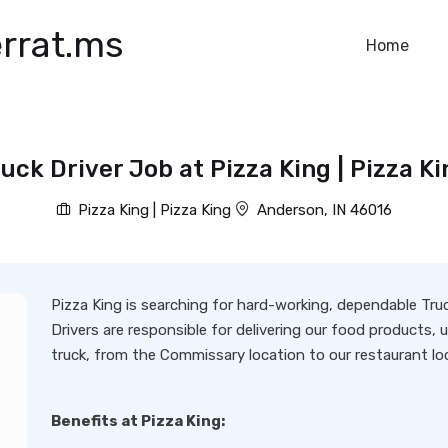
rrat.ms
Home
uck Driver Job at Pizza King | Pizza K
Pizza King | Pizza King
Anderson, IN 46016
Pizza King is searching for hard-working, dependable Tru
Drivers are responsible for delivering our food product
truck, from the Commissary location to our restaurant loc
Benefits at Pizza King: