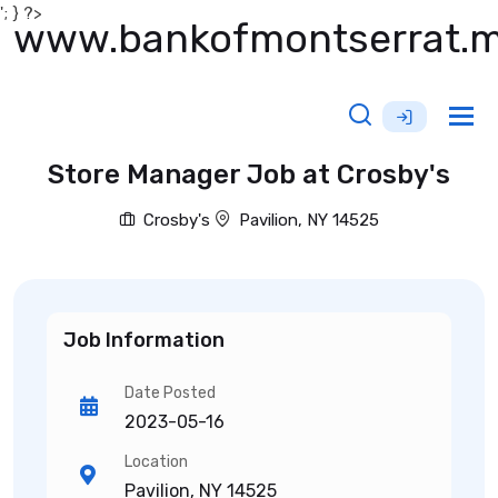
'; } ?>
www.bankofmontserrat.
Tog
nav
Store Manager Job at Crosby's
Crosby's
Pavilion, NY 14525
Job Information
Date Posted
2023-05-16
Location
Pavilion, NY 14525