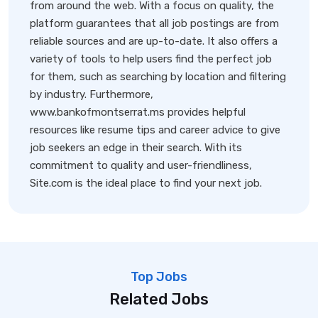
from around the web. With a focus on quality, the
platform guarantees that all job postings are from
reliable sources and are up-to-date. It also offers a
variety of tools to help users find the perfect job
for them, such as searching by location and filtering
by industry. Furthermore,
www.bankofmontserrat.ms provides helpful
resources like resume tips and career advice to give
job seekers an edge in their search. With its
commitment to quality and user-friendliness,
Site.com is the ideal place to find your next job.
Top Jobs
Related Jobs