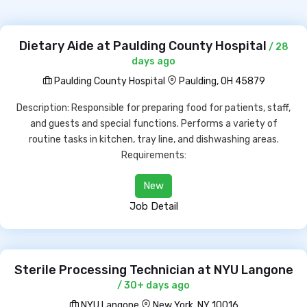
Dietary Aide at Paulding County Hospital
/ 28
days ago
Paulding County Hospital
Paulding, OH 45879
Description: Responsible for preparing food for patients, staff,
and guests and special functions. Performs a variety of
routine tasks in kitchen, tray line, and dishwashing areas.
Requirements:
New
Job Detail
Sterile Processing Technician at NYU Langone
/ 30+ days ago
NYU Langone
New York, NY 10016