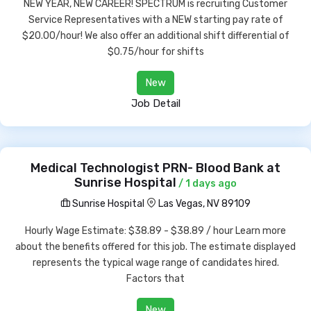
NEW YEAR, NEW CAREER! SPECTRUM is recruiting Customer
Service Representatives with a NEW starting pay rate of
$20.00/hour! We also offer an additional shift differential of
$0.75/hour for shifts
New
Job Detail
Medical Technologist PRN- Blood Bank at
Sunrise Hospital
/ 1 days ago
Sunrise Hospital
Las Vegas, NV 89109
Hourly Wage Estimate: $38.89 - $38.89 / hour Learn more
about the benefits offered for this job. The estimate displayed
represents the typical wage range of candidates hired.
Factors that
New