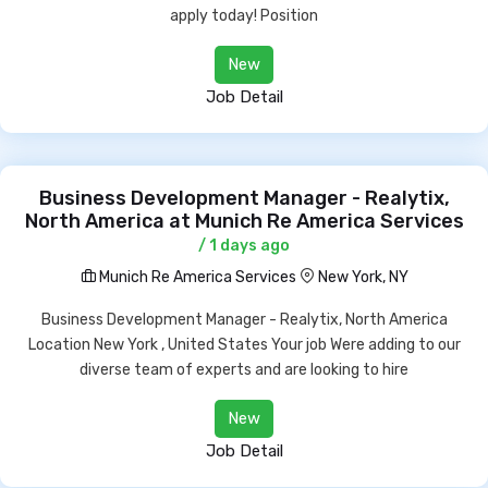
apply today! Position
New
Job Detail
Business Development Manager - Realytix,
North America at Munich Re America Services
/ 1 days ago
Munich Re America Services
New York, NY
Business Development Manager - Realytix, North America
Location New York , United States Your job Were adding to our
diverse team of experts and are looking to hire
New
Job Detail