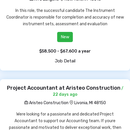
In this role, the successful candidate The Instrument
Coordinator is responsible for completion and accuracy of new
instrument sets, assessment and evaluation
New
$58,500 - $67,600 a year
Job Detail
Project Accountant at Aristeo Construction
/
22 days ago
Aristeo Construction
Livonia, MI 48150
Were looking for a passionate and dedicated Project
Accountant to support our Accounting team. If youre
passionate and motivated to deliver exceptional work, then