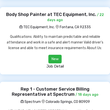
Body Shop Painter at TEC Equipment, Inc.
/ 22
days ago
TEC Equipment, Inc.
Fontana, CA 92335
Qualifications: Ability to maintain predictable and reliable
attendance and work in a safe and alert manner Valid driver's
license and able to meet insurance requirements About Us:
New
Job Detail
Rep 1 - Customer Service Billing
Representative at Spectrum
/ 18 days ago
Spectrum
Colorado Springs, CO 80909