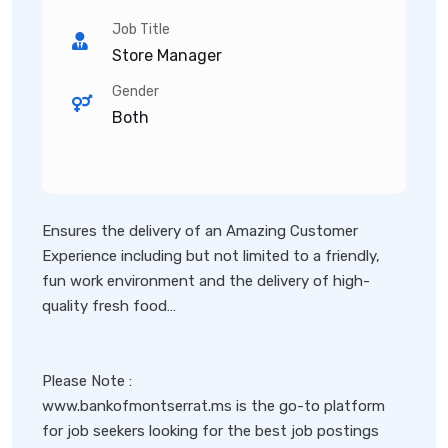
Job Title
Store Manager
Gender
Both
Ensures the delivery of an Amazing Customer
Experience including but not limited to a friendly,
fun work environment and the delivery of high-
quality fresh food…
Please Note :
www.bankofmontserrat.ms is the go-to platform
for job seekers looking for the best job postings