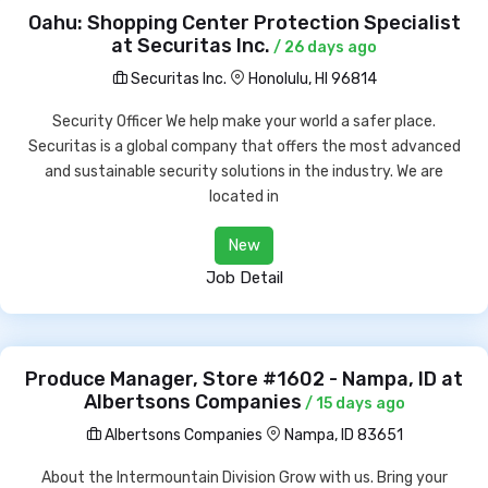
Oahu: Shopping Center Protection Specialist
at Securitas Inc.
/ 26 days ago
Securitas Inc.
Honolulu, HI 96814
Security Officer We help make your world a safer place.
Securitas is a global company that offers the most advanced
and sustainable security solutions in the industry. We are
located in
New
Job Detail
Produce Manager, Store #1602 - Nampa, ID at
Albertsons Companies
/ 15 days ago
Albertsons Companies
Nampa, ID 83651
About the Intermountain Division Grow with us. Bring your