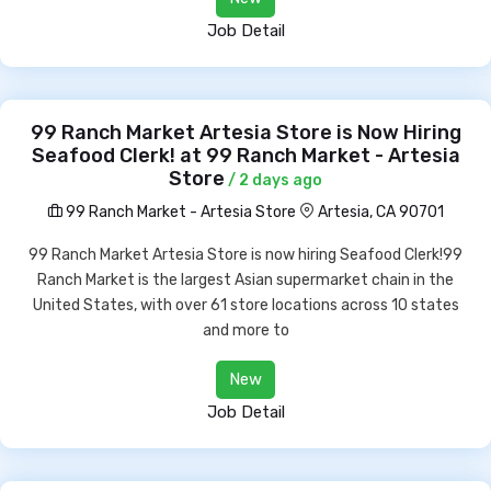
Job Detail
99 Ranch Market Artesia Store is Now Hiring
Seafood Clerk! at 99 Ranch Market - Artesia
Store
/ 2 days ago
99 Ranch Market - Artesia Store
Artesia, CA 90701
99 Ranch Market Artesia Store is now hiring Seafood Clerk!99
Ranch Market is the largest Asian supermarket chain in the
United States, with over 61 store locations across 10 states
and more to
New
Job Detail