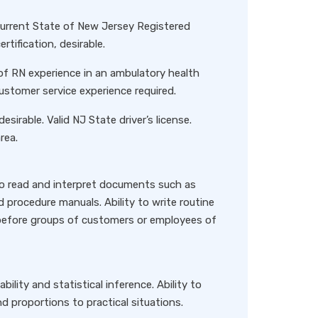
Current State of New Jersey Registered
tification, desirable.
of RN experience in an ambulatory health
Customer service experience required.
desirable. Valid NJ State driver’s license.
rea.
to read and interpret documents such as
 procedure manuals. Ability to write routine
y before groups of customers or employees of
lity and statistical inference. Ability to
d proportions to practical situations.