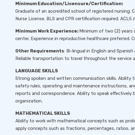
Minimum Education/Licensure/Certification:
Graduate of an accredited school of registered nursing. 
Nurse License. BLS and CPR certification required. ACLS cer
Minimum Work Experience:
Minimum of two (2) years 
center. Experience in reproductive healthcare preferred. 
Other Requirements
: Bi-lingual in English and Spanish 
Reliable transportation to travel throughout the service a
LANGUAGE SKILLS
Strong spoken and written communication skills. Ability 
safety rules, operating and maintenance instructions, and
reports and correspondence. Ability to speak effectivel
organization.
MATHEMATICAL SKILLS
Ability to work with mathematical concepts such as probabi
apply concepts such as fractions, percentages, ratios, an