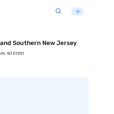
, and Southern New Jersey
eth, NJ 07201