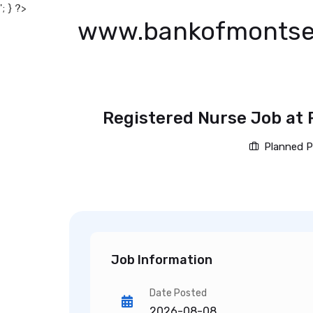
'; } ?>
www.bankofmontse
Registered Nurse Job at 
Planned P
Job Information
Date Posted
2026-08-08