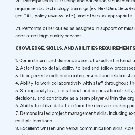
20. Participates in all training and education requirements 
requirements, technology trainings (ex: NextGen, SecuRea
(ex: CAL, policy reviews, etc.), and others as appropriate.
21. Performs other duties as assigned in support of missi
consistent high quality services.
KNOWLEDGE, SKILLS, AND ABILITIES REQUIREMENTS
1. Commitment and demonstration of excellent internal a
2. Attention to detail; ability to lead and follow proces
3. Recognized excellence in interpersonal and relationship b
4. Ability to work collaboratively with staff throughout t
5. Strong analytical, operational and organizational skills; 
decisions, and contribute as a team player within the org
6. Ability to utilize data to inform the decision-making pr
7. Demonstrated project management skills, including exce
multiple locations.
8. Excellent written and verbal communication skills. Ab