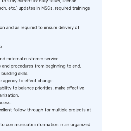
to stay current in: daily tasks, license
ch, etc.) updates in MSGs, required trainings
on and as required to ensure delivery of
:
nd external customer service.
ses and procedures from beginning to end.
uilding skills.
he agency to effect change.
ability to balance priorities, make effective
anization.
ocess.
llent follow through for multiple projects at
le to communicate information in an organized