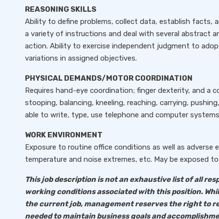
REASONING SKILLS
Ability to define problems, collect data, establish facts, 
a variety of instructions and deal with several abstract an
action. Ability to exercise independent judgment to ad
variations in assigned objectives.
PHYSICAL DEMANDS/MOTOR COORDINATION
Requires hand-eye coordination; finger dexterity, and a c
stooping, balancing, kneeling, reaching, carrying, pushing,
able to write, type, use telephone and computer systems
WORK ENVIRONMENT
Exposure to routine office conditions as well as adverse
temperature and noise extremes, etc. May be exposed to 
This job description is not an exhaustive list of all resp
working conditions associated with this position. Whi
the current job, management reserves the right to r
needed to maintain business goals and accomplishme