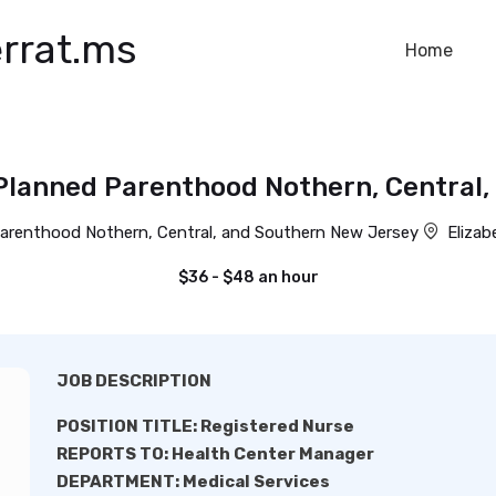
rrat.ms
Home
Planned Parenthood Nothern, Central
arenthood Nothern, Central, and Southern New Jersey
Elizab
$36 - $48 an hour
JOB DESCRIPTION
POSITION TITLE: Registered Nurse
REPORTS TO: Health Center Manager
DEPARTMENT: Medical Services