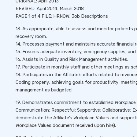
ORIGINAL: April 2013
REVISED: April 2014; March 2018
PAGE 1 of 4 FILE: HRNOW: Job Descriptions
13. As appropriate, able to assess and monitor patients
recovery room.
14. Processes payment and maintains accurate financial r
15. Ensures adequate inventory, emergency supplies, and 
16. Assists in Quality and Risk Management activities.
17. Participate in monthly staff and other meetings as sc
18. Participates in the Affiliate’s efforts related to revenu
Coding properly; achieving goals for productivity; meeti
management as budgeted.
19. Demonstrates commitment to established Workplace V
Communication; Respectful; Supportive; Collaborative; Exc
demonstrate the Affiliate’s Workplace Values and support
Workplace Values document received upon hire).