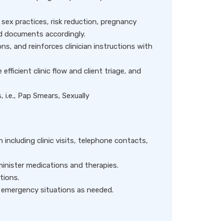
sex practices, risk reduction, pregnancy
nd documents accordingly.
ns, and reinforces clinician instructions with
efficient clinic flow and client triage, and
, i.e., Pap Smears, Sexually
 including clinic visits, telephone contacts,
inister medications and therapies.
tions.
n emergency situations as needed.