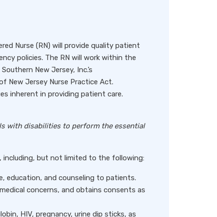
ed Nurse (RN) will provide quality patient
ency policies. The RN will work within the
Southern New Jersey, Inc.’s
of New Jersey Nurse Practice Act.
es inherent in providing patient care.
with disabilities to perform the essential
including, but not limited to the following:
e, education, and counseling to patients.
s medical concerns, and obtains consents as
lobin, HIV, pregnancy, urine dip sticks, as