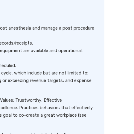
 post anesthesia and manage a post procedure
ecords/receipts.
equipment are available and operational.
heduled.
e cycle, which include but are not limited to:
ng or exceeding revenue targets; and expense
alues: Trustworthy; Effective
ellence. Practices behaviors that effectively
s goal to co-create a great workplace (see