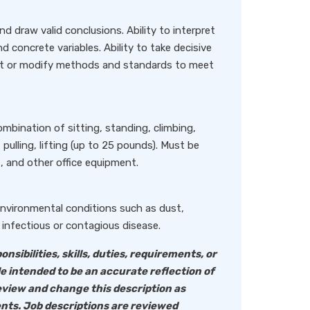
and draw valid conclusions. Ability to interpret
d concrete variables. Ability to take decisive
opt or modify methods and standards to meet
ombination of sitting, standing, climbing,
 pulling, lifting (up to 25 pounds). Must be
, and other office equipment.
 environmental conditions such as dust,
infectious or contagious disease.
onsibilities, skills, duties, requirements, or
le intended to be an accurate reflection of
eview and change this description as
nts. Job descriptions are reviewed