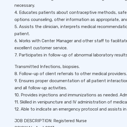
necessary.
4. Educates patients about contraceptive methods, safe 
options counseling, other information as appropriate, a
5. Assists the clinician, interprets medical recommendatio
patient.
6. Works with Center Manager and other staff to facilitate 
excellent customer service.
7. Participates in follow-up of abnormal laboratory results
Transmitted Infections, biopsies.
8. Follow-up of client referrals to other medical providers.
9. Ensures proper documentation of all patient interaction
and all follow-up activities.
10. Provides injections and immunizations as needed. Adm
11. Skilled in venipuncture and IV administration of medica
12. Able to indicate an emergency protocol and assists i
JOB DESCRIPTION: Registered Nurse