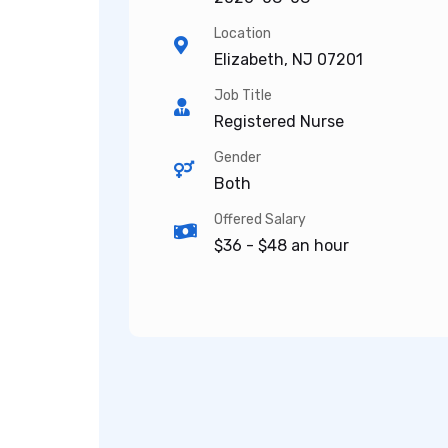
Location
Elizabeth, NJ 07201
Job Title
Registered Nurse
Gender
Both
Offered Salary
$36 - $48 an hour