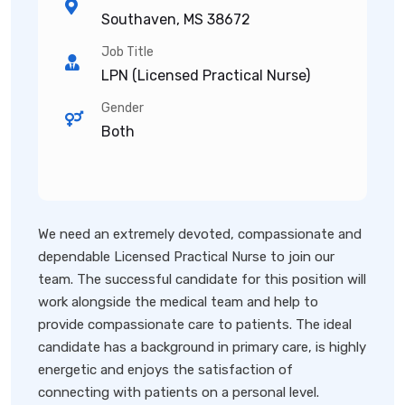
Southaven, MS 38672
Job Title
LPN (Licensed Practical Nurse)
Gender
Both
We need an extremely devoted, compassionate and
dependable Licensed Practical Nurse to join our
team. The successful candidate for this position will
work alongside the medical team and help to
provide compassionate care to patients. The ideal
candidate has a background in primary care, is highly
energetic and enjoys the satisfaction of
connecting with patients on a personal level.