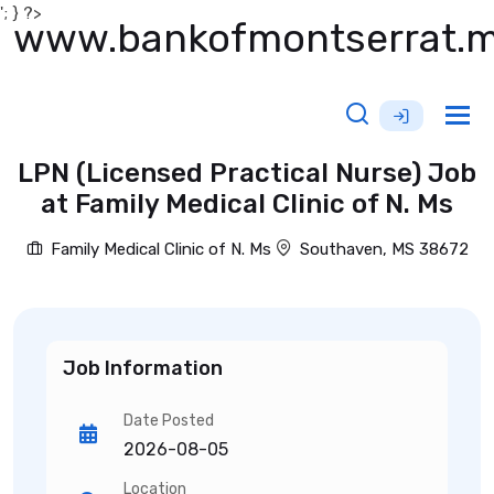
'; } ?>
www.bankofmontserrat.
Tog
nav
LPN (Licensed Practical Nurse) Job
at Family Medical Clinic of N. Ms
Family Medical Clinic of N. Ms
Southaven, MS 38672
Job Information
Date Posted
2026-08-05
Location