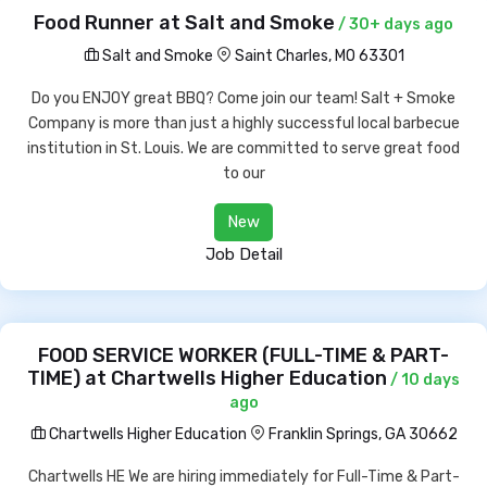
Food Runner at Salt and Smoke
/ 30+ days ago
Salt and Smoke
Saint Charles, MO 63301
Do you ENJOY great BBQ? Come join our team! Salt + Smoke
Company is more than just a highly successful local barbecue
institution in St. Louis. We are committed to serve great food
to our
New
Job Detail
FOOD SERVICE WORKER (FULL-TIME & PART-
TIME) at Chartwells Higher Education
/ 10 days
ago
Chartwells Higher Education
Franklin Springs, GA 30662
Chartwells HE We are hiring immediately for Full-Time & Part-