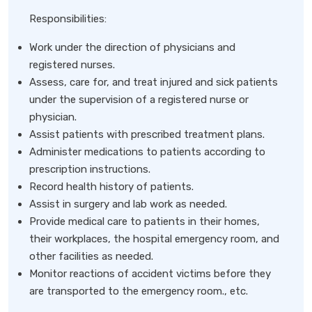
Responsibilities:
Work under the direction of physicians and
registered nurses.
Assess, care for, and treat injured and sick patients
under the supervision of a registered nurse or
physician.
Assist patients with prescribed treatment plans.
Administer medications to patients according to
prescription instructions.
Record health history of patients.
Assist in surgery and lab work as needed.
Provide medical care to patients in their homes,
their workplaces, the hospital emergency room, and
other facilities as needed.
Monitor reactions of accident victims before they
are transported to the emergency room., etc.