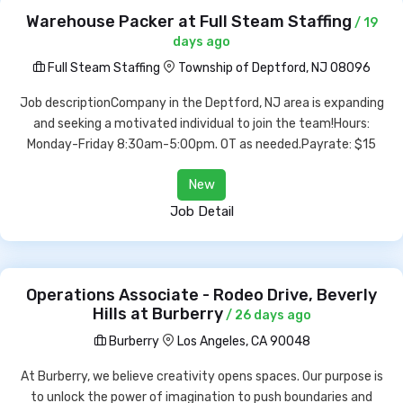
Warehouse Packer at Full Steam Staffing
/ 19
days ago
Full Steam Staffing
Township of Deptford, NJ 08096
Job descriptionCompany in the Deptford, NJ area is expanding
and seeking a motivated individual to join the team!Hours:
Monday-Friday 8:30am-5:00pm. OT as needed.Payrate: $15
New
Job Detail
Operations Associate - Rodeo Drive, Beverly
Hills at Burberry
/ 26 days ago
Burberry
Los Angeles, CA 90048
At Burberry, we believe creativity opens spaces. Our purpose is
to unlock the power of imagination to push boundaries and