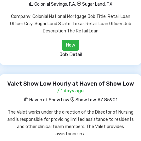
Colonial Savings, F.A.
Sugar Land, TX
Company: Colonial National Mortgage Job Title: Retail Loan
Officer City: Sugar Land State: Texas Retail Loan Officer Job
Description The Retail Loan
New
Job Detail
Valet Show Low Hourly at Haven of Show Low
/ 1 days ago
Haven of Show Low
Show Low, AZ 85901
The Valet works under the direction of the Director of Nursing
and is responsible for providing limited assistance to residents
and other clinical team members. The Valet provides
assistance in a