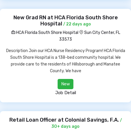
New Grad RN at HCA Florida South Shore
Hospital
/ 22 days ago
HCA Florida South Shore Hospital
Sun City Center, FL
33573
Description Join our HCA Nurse Residency Program! HCA Florida
South Shore Hospital is a 138-bed community hospital. We
provide care to the residents of Hillsborough and Manatee
County. We have
New
Job Detail
Retail Loan Officer at Colonial Savings, F.A.
/
30+ days ago