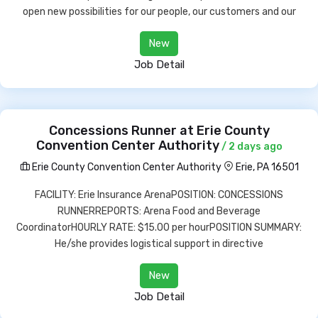
open new possibilities for our people, our customers and our
New
Job Detail
Concessions Runner at Erie County
Convention Center Authority
/ 2 days ago
Erie County Convention Center Authority
Erie, PA 16501
FACILITY: Erie Insurance ArenaPOSITION: CONCESSIONS
RUNNERREPORTS: Arena Food and Beverage
CoordinatorHOURLY RATE: $15.00 per hourPOSITION SUMMARY:
He/she provides logistical support in directive
New
Job Detail