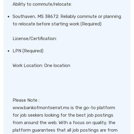
Ability to commute/relocate:
Southaven, MS 38672: Reliably commute or planning
to relocate before starting work (Required)
License/Certification:
LPN (Required)
Work Location: One location
Please Note :
www.bankofmontserrat.ms is the go-to platform
for job seekers looking for the best job postings
from around the web. With a focus on quality, the
platform guarantees that all job postings are from