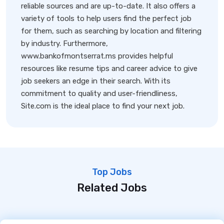
reliable sources and are up-to-date. It also offers a
variety of tools to help users find the perfect job
for them, such as searching by location and filtering
by industry. Furthermore,
www.bankofmontserrat.ms provides helpful
resources like resume tips and career advice to give
job seekers an edge in their search. With its
commitment to quality and user-friendliness,
Site.com is the ideal place to find your next job.
Top Jobs
Related Jobs