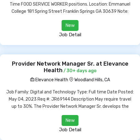
Time FOOD SERVICE WORKER positions. Location: Emmanuel
College 181 Spring Street Franklin Springs GA 30639 Note:
New
Job Detail
Provider Network Manager Sr. at Elevance
Health
/ 30+ days ago
Elevance Health
Woodland Hills, CA
Job Family: Digital and Technology Type: Full time Date Posted:
May 04, 2023 Req #: JR69144 Description May require travel
up to 30%. The Provider Network Manager Sr. develops the
New
Job Detail