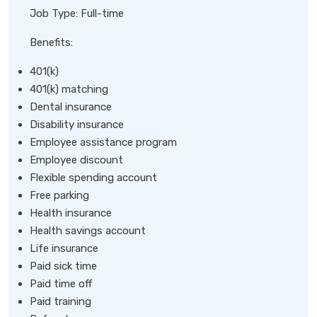
Job Type: Full-time
Benefits:
401(k)
401(k) matching
Dental insurance
Disability insurance
Employee assistance program
Employee discount
Flexible spending account
Free parking
Health insurance
Health savings account
Life insurance
Paid sick time
Paid time off
Paid training