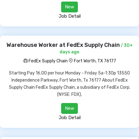
New
Job Detail
Warehouse Worker at FedEx Supply Chain
/ 30+
days ago
FedEx Supply Chain
Fort Worth, TX 76177
Starting Pay 16.00 per hour Monday - Friday 5a-1:30p 13550
Independence Parkway, Fort Worth, Tx 76177 About FedEx
Supply Chain FedEx Supply Chain, a subsidiary of FedEx Corp.
(NYSE: FDX),
New
Job Detail