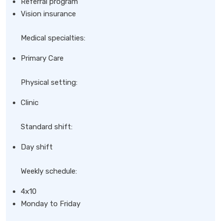
Referral program
Vision insurance
Medical specialties:
Primary Care
Physical setting:
Clinic
Standard shift:
Day shift
Weekly schedule:
4x10
Monday to Friday