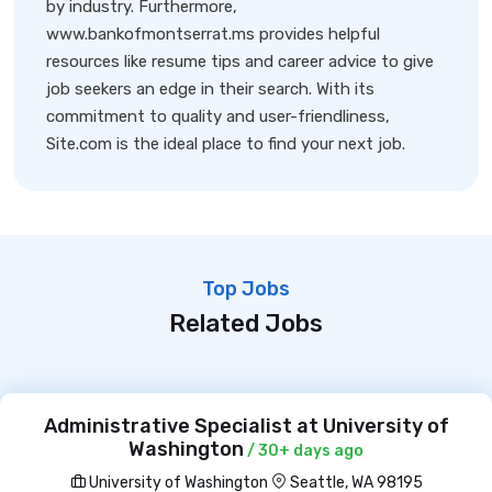
by industry. Furthermore,
www.bankofmontserrat.ms provides helpful
resources like resume tips and career advice to give
job seekers an edge in their search. With its
commitment to quality and user-friendliness,
Site.com is the ideal place to find your next job.
Top Jobs
Related Jobs
Administrative Specialist at University of
Washington
/ 30+ days ago
University of Washington
Seattle, WA 98195