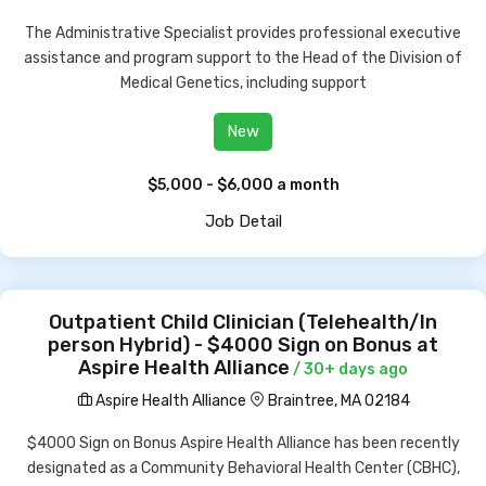
The Administrative Specialist provides professional executive
assistance and program support to the Head of the Division of
Medical Genetics, including support
New
$5,000 - $6,000 a month
Job Detail
Outpatient Child Clinician (Telehealth/In
person Hybrid) - $4000 Sign on Bonus at
Aspire Health Alliance
/ 30+ days ago
Aspire Health Alliance
Braintree, MA 02184
$4000 Sign on Bonus Aspire Health Alliance has been recently
designated as a Community Behavioral Health Center (CBHC),