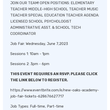
JOIN OUR TEAM! OPEN POSITIONS: ELEMENTARY
TEACHER MIDDLE-HIGH SCHOOL TEACHER MUSIC
TEACHER SPECIAL EDUCATION TEACHER AGENDA:
LICENSED SCHOOL PSYCHOLOGIST
ADMINISTRATIVE ASST. & SCHOOL TECH
COORDINATOR
Job Fair: Wednesday, June 7,2023
Sessions 1: 10am - 1pm
Sessions 2: 3pm - 6pm
THIS EVENT REQUIRES AN RSVP. PLEASE CLICK
THE LINK BELOW TO REGISTER.
https://www.eventbrite.com/e/new-oaks-academy-
job-fair-tickets-628676627717
Job Types: Full-time, Part-time