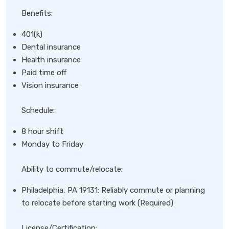
Benefits:
401(k)
Dental insurance
Health insurance
Paid time off
Vision insurance
Schedule:
8 hour shift
Monday to Friday
Ability to commute/relocate:
Philadelphia, PA 19131: Reliably commute or planning
to relocate before starting work (Required)
License/Certification: