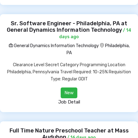
Sr. Software Engineer - Philadelphia, PA at
General Dynamics Information Technology
/ 14
days ago
General Dynamics Information Technology
Philadelphia,
PA
Clearance Level Secret Category Programming Location
Philadelphia, Pennsylvania Travel Required: 10-25% Requisition
Type: Regular GDIT
New
Job Detail
Full Time Nature Preschool Teacher at Mass
Audubon
/ 16 days ago