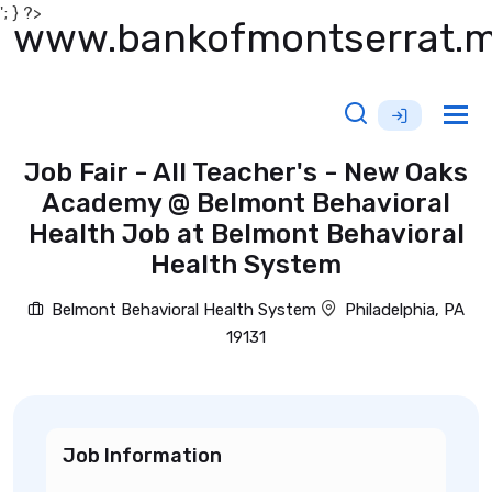
'; } ?>
www.bankofmontserrat.
Tog
nav
Job Fair - All Teacher's - New Oaks
Academy @ Belmont Behavioral
Health Job at Belmont Behavioral
Health System
Belmont Behavioral Health System
Philadelphia, PA
19131
Job Information