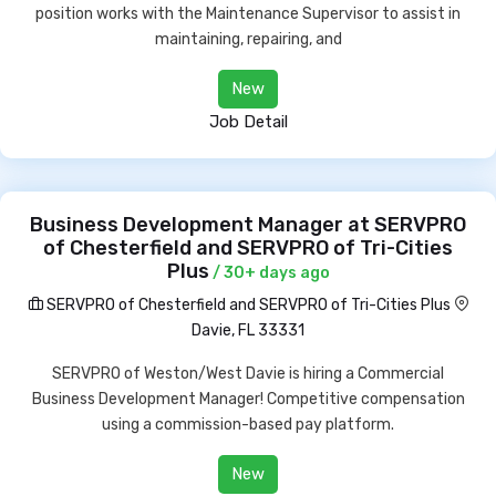
position works with the Maintenance Supervisor to assist in
maintaining, repairing, and
New
Job Detail
Business Development Manager at SERVPRO
of Chesterfield and SERVPRO of Tri-Cities
Plus
/ 30+ days ago
SERVPRO of Chesterfield and SERVPRO of Tri-Cities Plus
Davie, FL 33331
SERVPRO of Weston/West Davie is hiring a Commercial
Business Development Manager! Competitive compensation
using a commission-based pay platform.
New