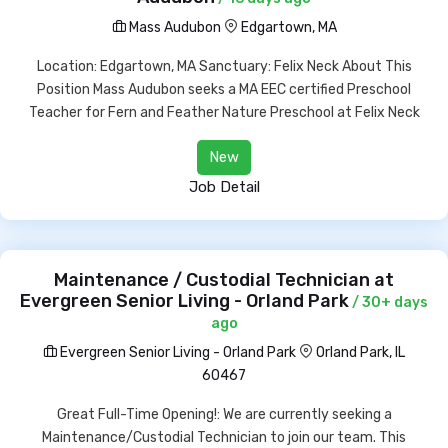
Mass Audubon
Edgartown, MA
Location: Edgartown, MA Sanctuary: Felix Neck About This
Position Mass Audubon seeks a MA EEC certified Preschool
Teacher for Fern and Feather Nature Preschool at Felix Neck
New
Job Detail
Maintenance / Custodial Technician at
Evergreen Senior Living - Orland Park
/ 30+ days
ago
Evergreen Senior Living - Orland Park
Orland Park, IL
60467
Great Full-Time Opening!: We are currently seeking a
Maintenance/Custodial Technician to join our team. This