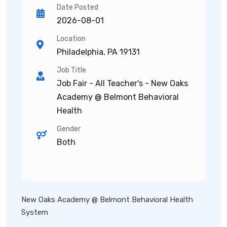
Date Posted
2026-08-01
Location
Philadelphia, PA 19131
Job Title
Job Fair - All Teacher's - New Oaks
Academy @ Belmont Behavioral
Health
Gender
Both
New Oaks Academy @ Belmont Behavioral Health
System