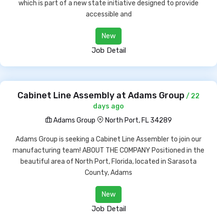
which is part of a new state initiative designed to provide
accessible and
New
Job Detail
Cabinet Line Assembly at Adams Group
/ 22
days ago
Adams Group
North Port, FL 34289
Adams Group is seeking a Cabinet Line Assembler to join our
manufacturing team! ABOUT THE COMPANY Positioned in the
beautiful area of North Port, Florida, located in Sarasota
County, Adams
New
Job Detail