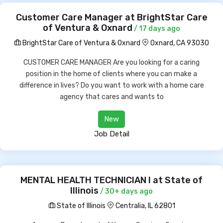
Customer Care Manager at BrightStar Care
of Ventura & Oxnard
/ 17 days ago
BrightStar Care of Ventura & Oxnard
Oxnard, CA 93030
CUSTOMER CARE MANAGER Are you looking for a caring
position in the home of clients where you can make a
difference in lives? Do you want to work with a home care
agency that cares and wants to
New
Job Detail
MENTAL HEALTH TECHNICIAN I at State of
Illinois
/ 30+ days ago
State of Illinois
Centralia, IL 62801