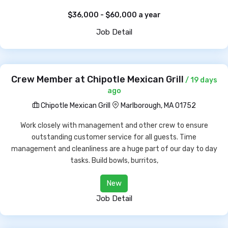
$36,000 - $60,000 a year
Job Detail
Crew Member at Chipotle Mexican Grill
/ 19 days
ago
Chipotle Mexican Grill
Marlborough, MA 01752
Work closely with management and other crew to ensure
outstanding customer service for all guests. Time
management and cleanliness are a huge part of our day to day
tasks. Build bowls, burritos,
New
Job Detail