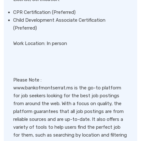
CPR Certification (Preferred)
Child Development Associate Certification
(Preferred)
Work Location: In person
Please Note :
www.bankofmontserrat.ms is the go-to platform
for job seekers looking for the best job postings
from around the web. With a focus on quality, the
platform guarantees that all job postings are from
reliable sources and are up-to-date. It also offers a
variety of tools to help users find the perfect job
for them, such as searching by location and filtering