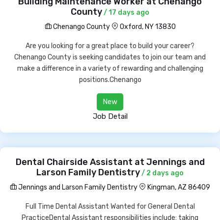
Building Maintenance Worker at Chenango
County
/ 17 days ago
Chenango County
Oxford, NY 13830
Are you looking for a great place to build your career?
Chenango County is seeking candidates to join our team and
make a difference in a variety of rewarding and challenging
positions.Chenango
New
Job Detail
Dental Chairside Assistant at Jennings and
Larson Family Dentistry
/ 2 days ago
Jennings and Larson Family Dentistry
Kingman, AZ 86409
Full Time Dental Assistant Wanted for General Dental
PracticeDental Assistant responsibilities include: taking