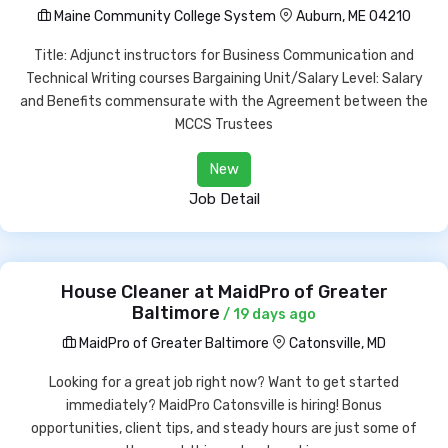
Maine Community College System
Auburn, ME 04210
Title: Adjunct instructors for Business Communication and
Technical Writing courses Bargaining Unit/Salary Level: Salary
and Benefits commensurate with the Agreement between the
MCCS Trustees
New
Job Detail
House Cleaner at MaidPro of Greater
Baltimore
/ 19 days ago
MaidPro of Greater Baltimore
Catonsville, MD
Looking for a great job right now? Want to get started
immediately? MaidPro Catonsville is hiring! Bonus
opportunities, client tips, and steady hours are just some of