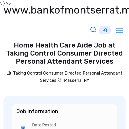
'; } ?>
www.bankofmontserrat.
Tog
nav
Home Health Care Aide Job at
Taking Control Consumer Directed
Personal Attendant Services
Taking Control Consumer Directed Personal Attendant
Services
Massena, NY
Job Information
Date Posted