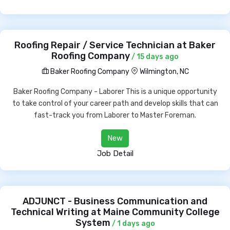
Roofing Repair / Service Technician at Baker
Roofing Company
/ 15 days ago
Baker Roofing Company
Wilmington, NC
Baker Roofing Company - Laborer This is a unique opportunity
to take control of your career path and develop skills that can
fast-track you from Laborer to Master Foreman.
New
Job Detail
ADJUNCT - Business Communication and
Technical Writing at Maine Community College
System
/ 1 days ago