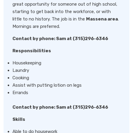
great opportunity for someone out of high school,
starting to get back into the workforce, or with
little to no history. The job is in the
Massena area
.
Mornings are preferred.
Contact by phone: Sam at (315)296-6346
Responsibilities
Housekeeping
Laundry
Cooking
Assist with putting lotion on legs
Errands
Contact by phone: Sam at (315)296-6346
Skills
Able to do housework