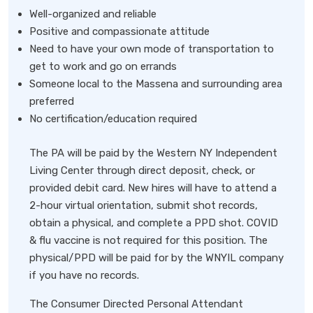
Well-organized and reliable
Positive and compassionate attitude
Need to have your own mode of transportation to
get to work and go on errands
Someone local to the Massena and surrounding area
preferred
No certification/education required
The PA will be paid by the Western NY Independent
Living Center through direct deposit, check, or
provided debit card. New hires will have to attend a
2-hour virtual orientation, submit shot records,
obtain a physical, and complete a PPD shot. COVID
& flu vaccine is not required for this position. The
physical/PPD will be paid for by the WNYIL company
if you have no records.
The Consumer Directed Personal Attendant