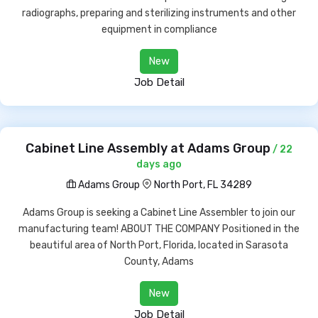
radiographs, preparing and sterilizing instruments and other
equipment in compliance
New
Job Detail
Cabinet Line Assembly at Adams Group
/ 22
days ago
Adams Group
North Port, FL 34289
Adams Group is seeking a Cabinet Line Assembler to join our
manufacturing team! ABOUT THE COMPANY Positioned in the
beautiful area of North Port, Florida, located in Sarasota
County, Adams
New
Job Detail