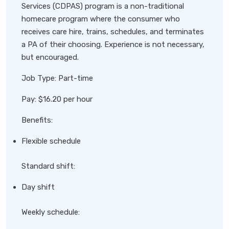
Services (CDPAS) program is a non-traditional
homecare program where the consumer who
receives care hire, trains, schedules, and terminates
a PA of their choosing. Experience is not necessary,
but encouraged.
Job Type: Part-time
Pay: $16.20 per hour
Benefits:
Flexible schedule
Standard shift:
Day shift
Weekly schedule: