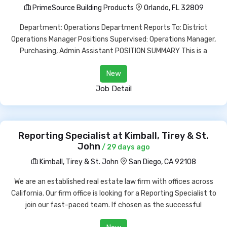
PrimeSource Building Products
Orlando, FL 32809
Department: Operations Department Reports To: District
Operations Manager Positions Supervised: Operations Manager,
Purchasing, Admin Assistant POSITION SUMMARY This is a
New
Job Detail
Reporting Specialist at Kimball, Tirey & St.
John
/ 29 days ago
Kimball, Tirey & St. John
San Diego, CA 92108
We are an established real estate law firm with offices across
California. Our firm office is looking for a Reporting Specialist to
join our fast-paced team. If chosen as the successful