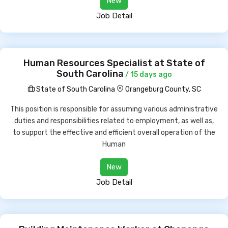
New
Job Detail
Human Resources Specialist at State of
South Carolina
/ 15 days ago
State of South Carolina
Orangeburg County, SC
This position is responsible for assuming various administrative
duties and responsibilities related to employment, as well as,
to support the effective and efficient overall operation of the
Human
New
Job Detail