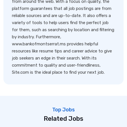
from around the web. With a focus on quality, the
platform guarantees that all job postings are from
reliable sources and are up-to-date. It also offers a
variety of tools to help users find the perfect job
for them, such as searching by location and filtering
by industry. Furthermore,
www.bankofmontserrat.ms provides helpful
resources like resume tips and career advice to give
job seekers an edge in their search. With its
commitment to quality and user-friendliness,
Site.com is the ideal place to find your next job.
Top Jobs
Related Jobs