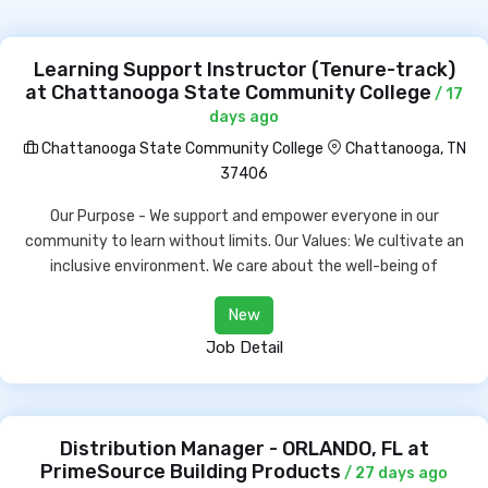
Learning Support Instructor (Tenure-track)
at Chattanooga State Community College
/ 17
days ago
Chattanooga State Community College
Chattanooga, TN
37406
Our Purpose - We support and empower everyone in our
community to learn without limits. Our Values: We cultivate an
inclusive environment. We care about the well-being of
New
Job Detail
Distribution Manager - ORLANDO, FL at
PrimeSource Building Products
/ 27 days ago