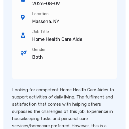
2026-08-09
Location
Massena, NY
Job Title
Home Health Care Aide
Gender
Both
Looking for competent Home Health Care Aides to
support activities of daily living. The fulfilment and
satisfaction that comes with helping others
surpasses the challenges of this job. Experience in
housekeeping tasks and personal care
services/homecare preferred. However, this is a