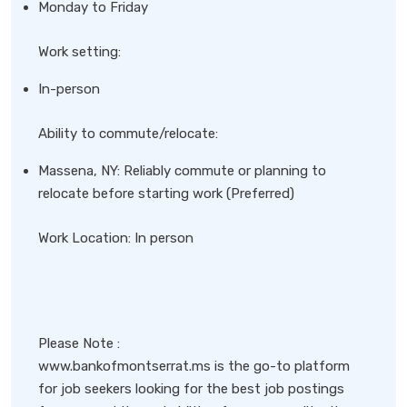
Monday to Friday
Work setting:
In-person
Ability to commute/relocate:
Massena, NY: Reliably commute or planning to
relocate before starting work (Preferred)
Work Location: In person
Please Note :
www.bankofmontserrat.ms is the go-to platform
for job seekers looking for the best job postings