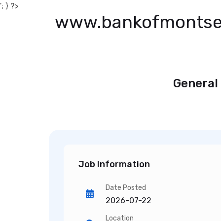
'; } ?>
www.bankofmontse
General
Job Information
Date Posted
2026-07-22
Location