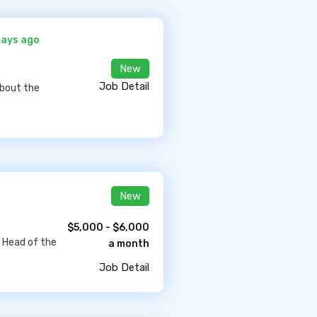
days ago
New
Job Detail
about the
New
$5,000 - $6,000
e Head of the
a month
Job Detail