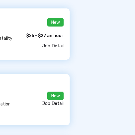
New
$25 - $27 an hour
atality
Job Detail
New
Job Detail
ation: