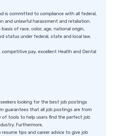
 is committed to compliance with all federal,
ion and unlawful harassment and retaliation.
basis of race, color, age, national origin,
ted status under federal, state and local law.
, competitive pay, excellent Health and Dental
eekers looking for the best job postings
rm guarantees that all job postings are from
y of tools to help users find the perfect job
ndustry. Furthermore,
resume tips and career advice to give job