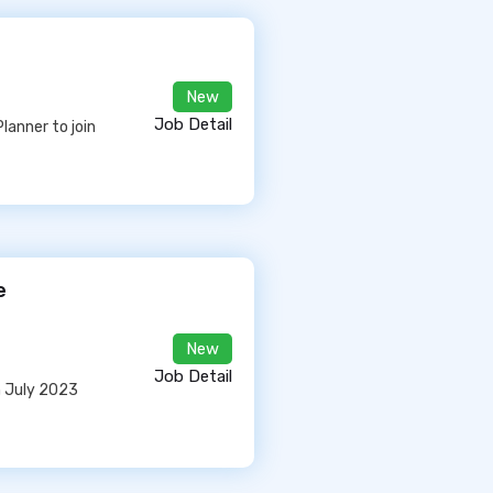
New
Job Detail
lanner to join
e
New
Job Detail
in July 2023