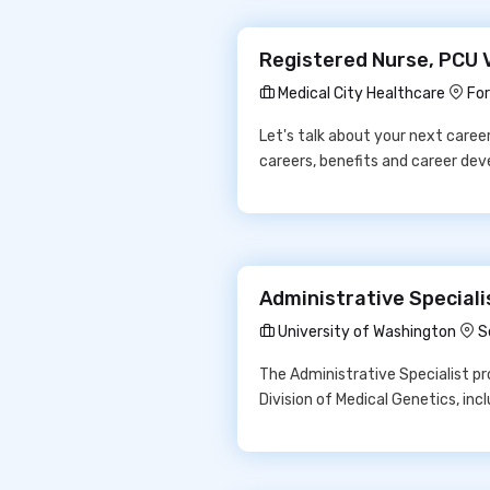
Registered Nurse, PCU V
Medical City Healthcare
For
Let's talk about your next care
careers, benefits and career de
Administrative Speciali
University of Washington
S
The Administrative Specialist p
Division of Medical Genetics, inc