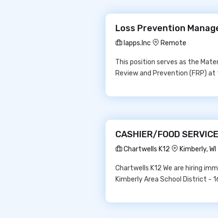
Loss Prevention Manage
Iapps.Inc
Remote
This position serves as the Mater
Review and Prevention (FRP) at 
CASHIER/FOOD SERVICE 
Chartwells K12
Kimberly, W
Chartwells K12 We are hiring im
Kimberly Area School District -