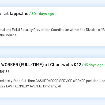
r at Iapps.Inc
/ 30+ days ago
nal and Fetal Fatality Prevention Coordinator within the Division of F
the Indiana
WORKER (FULL-TIME) at Chartwells K12
/ 13 days ago
I 54136
mediately for a full-time CASHIER/FOOD SERVICE WORKER position. Loc
 1622 EAST KENNEDY AVENUE, Kimberly, WI