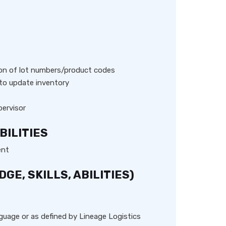
S
ion of lot numbers/product codes
 to update inventory
ervisor
BILITIES
ent
E, SKILLS, ABILITIES)
anguage or as defined by Lineage Logistics