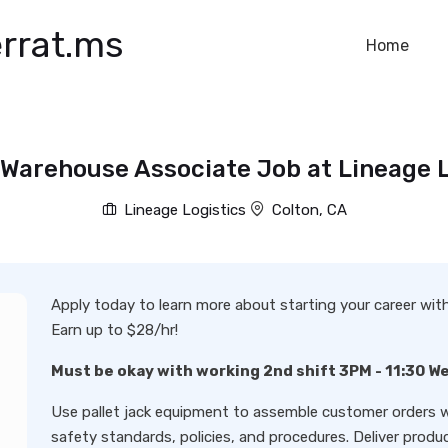
rrat.ms
Home
 Warehouse Associate Job at Lineage L
Lineage Logistics
Colton, CA
Apply today to learn more about starting your career wi
Earn up to $28/hr!
Must be okay with working 2nd shift 3PM - 11:30 W
Use pallet jack equipment to assemble customer orders w
safety standards, policies, and procedures. Deliver produc