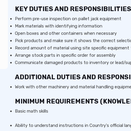
KEY DUTIES AND RESPONSIBILITIE
Perform pre-use inspection on pallet jack equipment
Mark materials with identifying information
Open boxes and other containers when necessary
Pick products and make sure it shows the correct select
Record amount of material using site specific equipment
Arrange stock parts in specific order for assembly
Communicate damaged products to inventory or lead/sup
ADDITIONAL DUTIES AND RESPONSI
Work with other machinery and material handling equipm
MINIMUM REQUIREMENTS (KNOWLEDG
Basic math skills
Ability to understand instructions in Country's official l