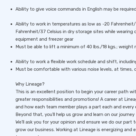
Ability to give voice commands in English may be require
Ability to work in temperatures as low as -20 Fahrenheit/-
Fahrenheit/37 Celsius in dry storage sites while wearing
equipment and freezer gear
Must be able to lift a minimum of 40 lbs./18 kgs.; weigh
Ability to work a flexible work schedule and shift, includ
Must be comfortable with various noise levels, at times, 
Why Lineage?
This is an excellent position to begin your career path wi
greater responsibilities and promotions! A career at Line
and how each team member plays a part each and every d
Beyond that, you'll help us grow and learn on our journey 
We'll ask you for your opinion and ensure we do our part
grow our business. Working at Lineage is energizing and 