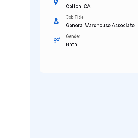
Colton, CA
Job Title
General Warehouse Associate
Gender
Both