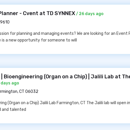
Planner - Cvent at TD SYNNEX
/ 26 days ago
29610
sion for planning and managing events? We are looking for an Event P
e is a new opportunity for someone to will
 Bioengineering (Organ on a Chip) | Jalili Lab at Th
 days ago
rmington, CT 06032
ng (Organ on a Chip) Jalili Lab Farmington, CT The Jalili lab will open 
d and talented