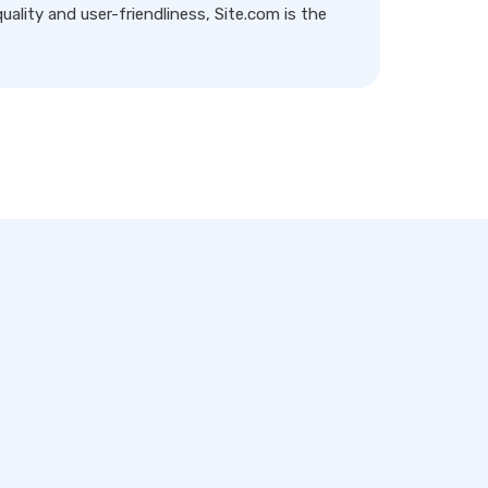
ality and user-friendliness, Site.com is the