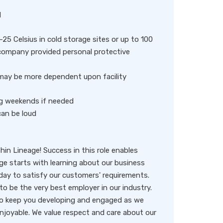
d
25 Celsius in cold storage sites or up to 100
 company provided personal protective
t may be more dependent upon facility
ing weekends if needed
can be loud
thin Lineage! Success in this role enables
age starts with learning about our business
ay to satisfy our customers' requirements.
to be the very best employer in our industry.
 to keep you developing and engaged as we
enjoyable. We value respect and care about our