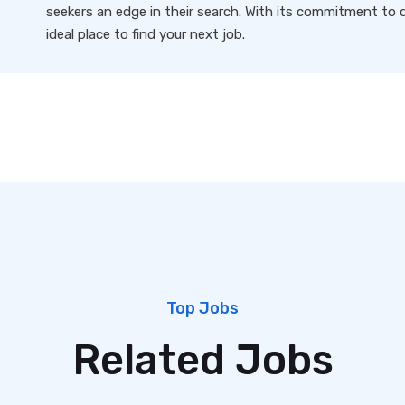
seekers an edge in their search. With its commitment to qu
ideal place to find your next job.
Top Jobs
Related Jobs