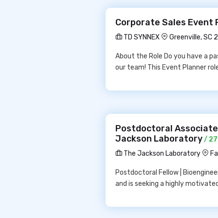
Corporate Sales Event 
TD SYNNEX
Greenville, SC 
About the Role Do you have a pas
our team! This Event Planner rol
Postdoctoral Associate |
Jackson Laboratory
/ 27
The Jackson Laboratory
Fa
Postdoctoral Fellow | Bioengineeri
and is seeking a highly motivate