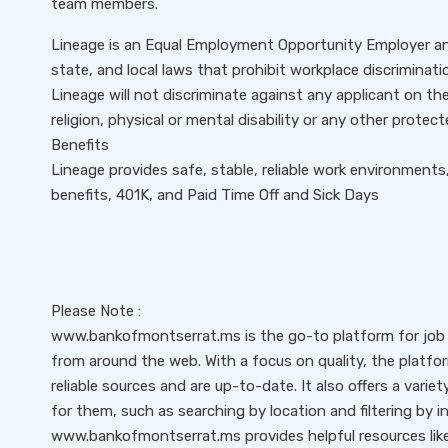
team members.
Lineage is an Equal Employment Opportunity Employer and
state, and local laws that prohibit workplace discriminat
Lineage will not discriminate against any applicant on the 
religion, physical or mental disability or any other protec
Benefits
Lineage provides safe, stable, reliable work environments
benefits, 401K, and Paid Time Off and Sick Days
Please Note :
www.bankofmontserrat.ms is the go-to platform for job s
from around the web. With a focus on quality, the platfo
reliable sources and are up-to-date. It also offers a variet
for them, such as searching by location and filtering by i
www.bankofmontserrat.ms provides helpful resources like 