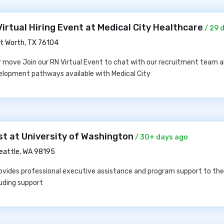
irtual Hiring Event at Medical City Healthcare
/ 29 
t Worth, TX 76104
er move Join our RN Virtual Event to chat with our recruitment team 
velopment pathways available with Medical City
st at University of Washington
/ 30+ days ago
eattle, WA 98195
rovides professional executive assistance and program support to th
luding support