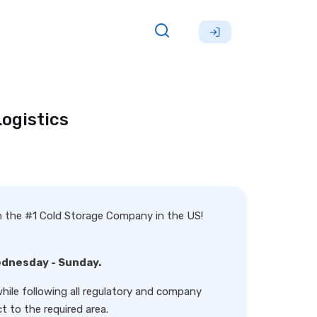
ogistics
th the #1 Cold Storage Company in the US!
ednesday - Sunday.
hile following all regulatory and company
t to the required area.