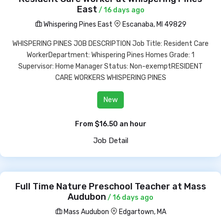
East
/ 16 days ago
Whispering Pines East
Escanaba, MI 49829
WHISPERING PINES JOB DESCRIPTION Job Title: Resident Care
WorkerDepartment: Whispering Pines Homes Grade: 1
Supervisor: Home Manager Status: Non-exemptRESIDENT
CARE WORKERS WHISPERING PINES
New
From $16.50 an hour
Job Detail
Full Time Nature Preschool Teacher at Mass
Audubon
/ 16 days ago
Mass Audubon
Edgartown, MA