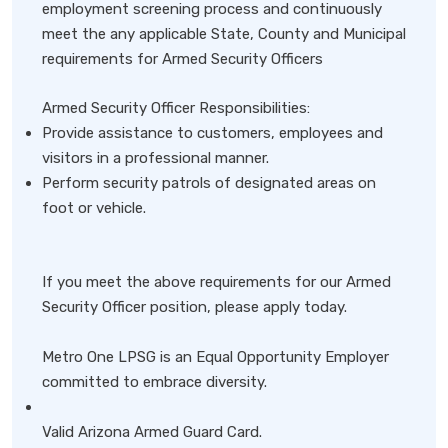
employment screening process and continuously
meet the any applicable State, County and Municipal
requirements for Armed Security Officers
Armed Security Officer Responsibilities:
Provide assistance to customers, employees and
visitors in a professional manner.
Perform security patrols of designated areas on
foot or vehicle.
If you meet the above requirements for our Armed
Security Officer position, please apply today.
Metro One LPSG is an Equal Opportunity Employer
committed to embrace diversity.
Valid Arizona Armed Guard Card.