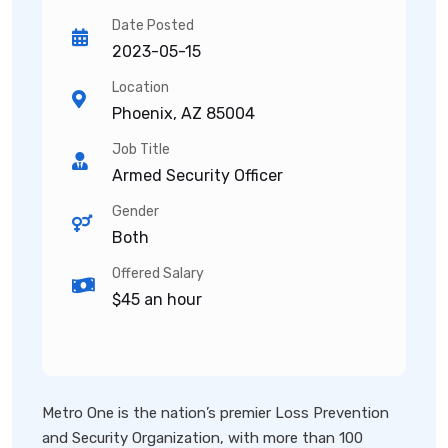
Date Posted
2023-05-15
Location
Phoenix, AZ 85004
Job Title
Armed Security Officer
Gender
Both
Offered Salary
$45 an hour
Metro One is the nation’s premier Loss Prevention
and Security Organization, with more than 100