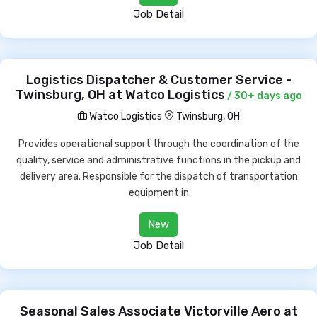
Job Detail
Logistics Dispatcher & Customer Service -
Twinsburg, OH at Watco Logistics
/ 30+ days ago
Watco Logistics
Twinsburg, OH
Provides operational support through the coordination of the
quality, service and administrative functions in the pickup and
delivery area. Responsible for the dispatch of transportation
equipment in
New
Job Detail
Seasonal Sales Associate Victorville Aero at