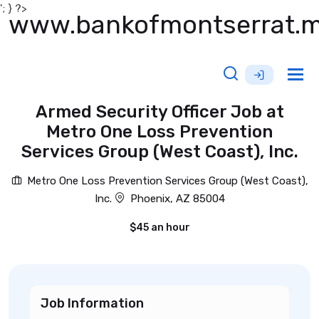
'; } ?>
www.bankofmontserrat.
Tog
nav
Armed Security Officer Job at
Metro One Loss Prevention
Services Group (West Coast), Inc.
Metro One Loss Prevention Services Group (West Coast),
Inc.
Phoenix, AZ 85004
$45 an hour
Job Information