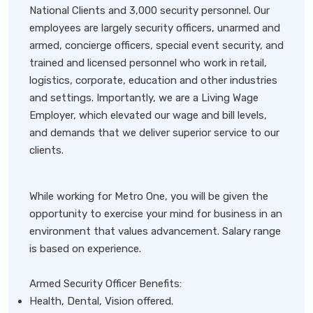
National Clients and 3,000 security personnel. Our
employees are largely security officers, unarmed and
armed, concierge officers, special event security, and
trained and licensed personnel who work in retail,
logistics, corporate, education and other industries
and settings. Importantly, we are a Living Wage
Employer, which elevated our wage and bill levels,
and demands that we deliver superior service to our
clients.
While working for Metro One, you will be given the
opportunity to exercise your mind for business in an
environment that values advancement. Salary range
is based on experience.
Armed Security Officer Benefits:
Health, Dental, Vision offered.