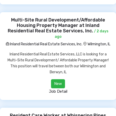
Multi-Site Rural Development/Affordable
Housing Property Manager at Inland
Residential Real Estate Services, Inc.
/ 2 days
ago
Inland Residential Real Estate Services, Inc.
Wilmington, IL
Inland Residential Real Estate Services, LLC is looking for a
Multi-Site Rural Development/ Affordable Property Manager!
This position will travel between both our Wilmington and
Berwyn, IL
New
Job Detail
Resident Care Worker at Whispering Pines