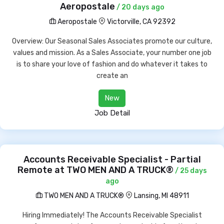
Aeropostale
/ 20 days ago
Aeropostale
Victorville, CA 92392
Overview: Our Seasonal Sales Associates promote our culture,
values and mission. As a Sales Associate, your number one job
is to share your love of fashion and do whatever it takes to
create an
New
Job Detail
Accounts Receivable Specialist - Partial
Remote at TWO MEN AND A TRUCK®
/ 25 days
ago
TWO MEN AND A TRUCK®
Lansing, MI 48911
Hiring Immediately! The Accounts Receivable Specialist