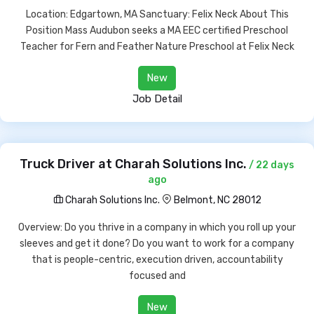
Location: Edgartown, MA Sanctuary: Felix Neck About This
Position Mass Audubon seeks a MA EEC certified Preschool
Teacher for Fern and Feather Nature Preschool at Felix Neck
New
Job Detail
Truck Driver at Charah Solutions Inc.
/ 22 days
ago
Charah Solutions Inc.
Belmont, NC 28012
Overview: Do you thrive in a company in which you roll up your
sleeves and get it done? Do you want to work for a company
that is people-centric, execution driven, accountability
focused and
New