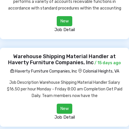
performs a variety of accounts receivable functions in
accordance with standard procedures within the accounting
New
Job Detail
Warehouse Shipping Material Handler at
Haverty Furniture Companies, Inc
/ 15 days ago
Haverty Furniture Companies, Inc
Colonial Heights, VA
Job Description Warehouse Shipping Material Handler Salary
$16.50 per hour Monday - Friday 8:00 am Completion Get Paid
Daily. Team members now have the
New
Job Detail