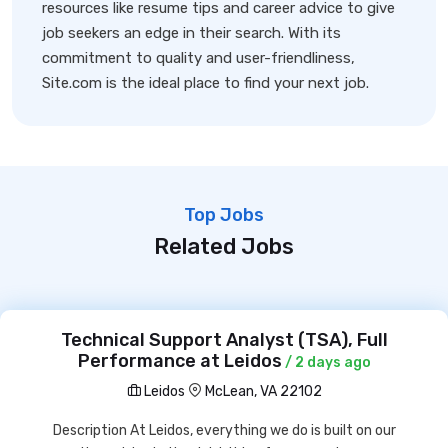
resources like resume tips and career advice to give
job seekers an edge in their search. With its
commitment to quality and user-friendliness,
Site.com is the ideal place to find your next job.
Top Jobs
Related Jobs
Technical Support Analyst (TSA), Full
Performance at Leidos
/ 2 days ago
Leidos
McLean, VA 22102
Description At Leidos, everything we do is built on our