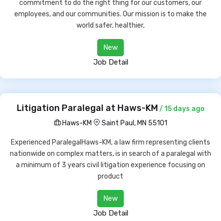
commitment to do the right thing for our customers, our
employees, and our communities. Our mission is to make the
world safer, healthier,
New
Job Detail
Litigation Paralegal at Haws-KM
/ 15 days ago
Haws-KM
Saint Paul, MN 55101
Experienced ParalegalHaws-KM, a law firm representing clients
nationwide on complex matters, is in search of a paralegal with
a minimum of 3 years civil litigation experience focusing on
product
New
Job Detail