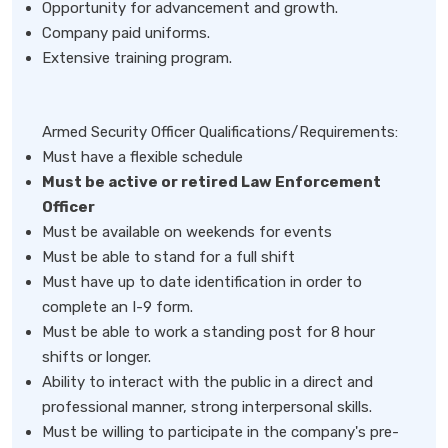
Opportunity for advancement and growth.
Company paid uniforms.
Extensive training program.
Armed Security Officer Qualifications/Requirements:
Must have a flexible schedule
Must be active or retired Law Enforcement
Officer
Must be available on weekends for events
Must be able to stand for a full shift
Must have up to date identification in order to
complete an I-9 form.
Must be able to work a standing post for 8 hour
shifts or longer.
Ability to interact with the public in a direct and
professional manner, strong interpersonal skills.
Must be willing to participate in the company's pre-