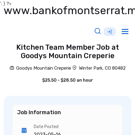
'; } ?>
www.bankofmontserrat.
Tog
nav
Kitchen Team Member Job at
Goodys Mountain Creperie
Goodys Mountain Creperie
Winter Park, CO 80482
$25.50 - $28.50 an hour
Job Information
Date Posted
2023-05-16