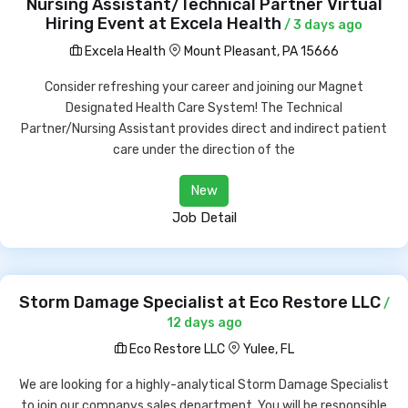
Nursing Assistant/Technical Partner Virtual
Hiring Event at Excela Health
/ 3 days ago
Excela Health
Mount Pleasant, PA 15666
Consider refreshing your career and joining our Magnet
Designated Health Care System! The Technical
Partner/Nursing Assistant provides direct and indirect patient
care under the direction of the
New
Job Detail
Storm Damage Specialist at Eco Restore LLC
/
12 days ago
Eco Restore LLC
Yulee, FL
We are looking for a highly-analytical Storm Damage Specialist
to join our companys sales department. You will be responsible