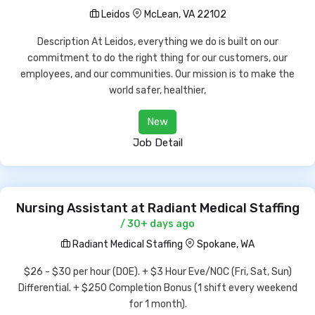
Leidos
McLean, VA 22102
Description At Leidos, everything we do is built on our
commitment to do the right thing for our customers, our
employees, and our communities. Our mission is to make the
world safer, healthier,
New
Job Detail
Nursing Assistant at Radiant Medical Staffing
/ 30+ days ago
Radiant Medical Staffing
Spokane, WA
$26 - $30 per hour (DOE). + $3 Hour Eve/NOC (Fri, Sat, Sun)
Differential. + $250 Completion Bonus (1 shift every weekend
for 1 month).