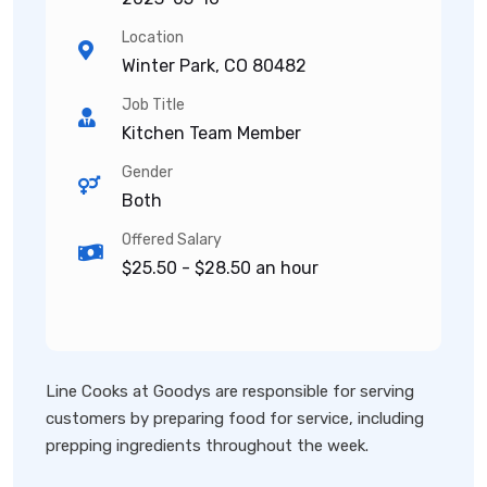
Location
Winter Park, CO 80482
Job Title
Kitchen Team Member
Gender
Both
Offered Salary
$25.50 - $28.50 an hour
Line Cooks at Goodys are responsible for serving
customers by preparing food for service, including
prepping ingredients throughout the week.