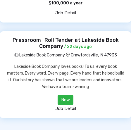
$100,000 a year
Job Detail
Pressroom- Roll Tender at Lakeside Book
Company
/ 22 days ago
Lakeside Book Company
Crawfordsville, IN 47933
Lakeside Book Company loves books! To us, every book
matters. Every word. Every page. Every hand that helped build
it. Our history has shown that we are leaders and innovators.
We have a team-winning
New
Job Detail