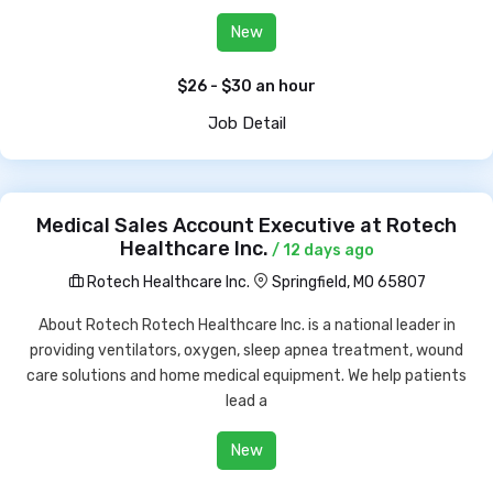
New
$26 - $30 an hour
Job Detail
Medical Sales Account Executive at Rotech
Healthcare Inc.
/ 12 days ago
Rotech Healthcare Inc.
Springfield, MO 65807
About Rotech Rotech Healthcare Inc. is a national leader in
providing ventilators, oxygen, sleep apnea treatment, wound
care solutions and home medical equipment. We help patients
lead a
New