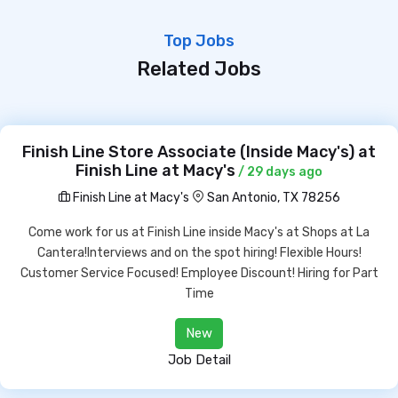
Top Jobs
Related Jobs
Finish Line Store Associate (Inside Macy's) at
Finish Line at Macy's
/ 29 days ago
Finish Line at Macy's
San Antonio, TX 78256
Come work for us at Finish Line inside Macy's at Shops at La
Cantera!Interviews and on the spot hiring! Flexible Hours!
Customer Service Focused! Employee Discount! Hiring for Part
Time
New
Job Detail