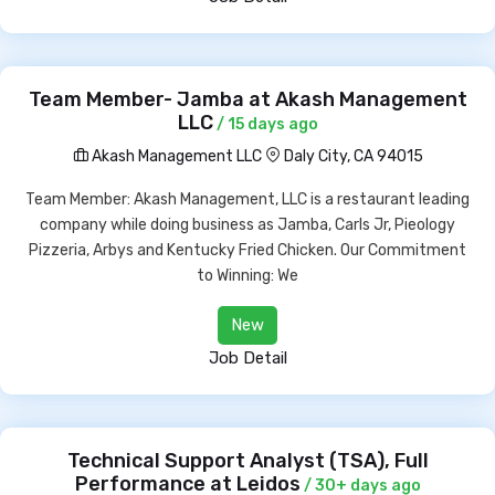
Team Member- Jamba at Akash Management
LLC
/ 15 days ago
Akash Management LLC
Daly City, CA 94015
Team Member: Akash Management, LLC is a restaurant leading
company while doing business as Jamba, Carls Jr, Pieology
Pizzeria, Arbys and Kentucky Fried Chicken. Our Commitment
to Winning: We
New
Job Detail
Technical Support Analyst (TSA), Full
Performance at Leidos
/ 30+ days ago