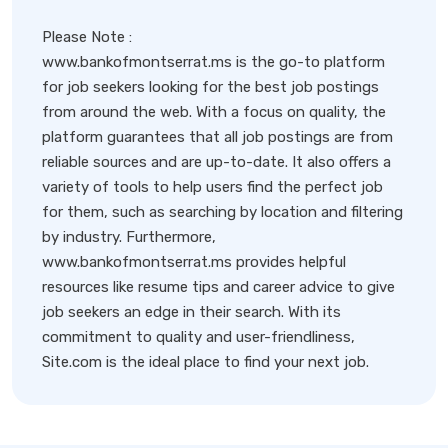
Please Note :
www.bankofmontserrat.ms is the go-to platform
for job seekers looking for the best job postings
from around the web. With a focus on quality, the
platform guarantees that all job postings are from
reliable sources and are up-to-date. It also offers a
variety of tools to help users find the perfect job
for them, such as searching by location and filtering
by industry. Furthermore,
www.bankofmontserrat.ms provides helpful
resources like resume tips and career advice to give
job seekers an edge in their search. With its
commitment to quality and user-friendliness,
Site.com is the ideal place to find your next job.