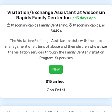
Visitation/Exchange Assistant at Wisconsin
Rapids Family Center Inc.
/ 13 days ago
Wisconsin Rapids Family Center Inc.
Wisconsin Rapids, WI
54494
The Visitation/Exchange Assistant assists with the case
management of victims of abuse and their children who utilize
the visitation services through the Family Center Visitation
Program. Supervises
New
$15 an hour
Job Detail