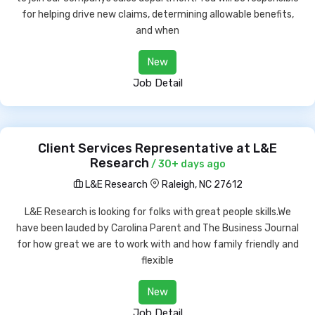
for helping drive new claims, determining allowable benefits,
and when
New
Job Detail
Client Services Representative at L&E
Research
/ 30+ days ago
L&E Research
Raleigh, NC 27612
L&E Research is looking for folks with great people skills.We
have been lauded by Carolina Parent and The Business Journal
for how great we are to work with and how family friendly and
flexible
New
Job Detail