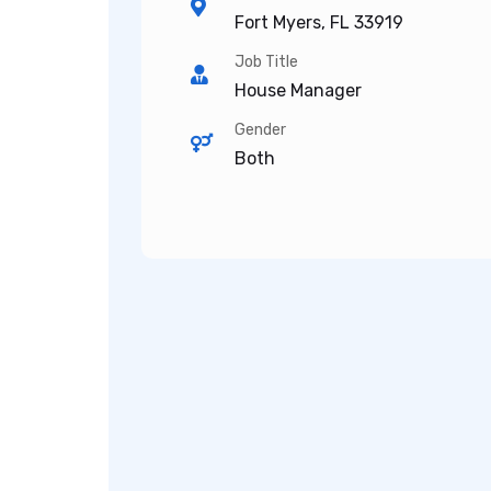
Fort Myers, FL 33919
Job Title
House Manager
Gender
Both