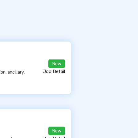
New
Job Detail
n, ancillary,
New