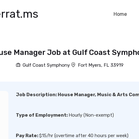
rrat.ms
Home
use Manager Job at Gulf Coast Symph
Gulf Coast Symphony
Fort Myers, FL 33919
Job Description:
House Manager, Music & Arts Co
Type of Employment:
Hourly (Non-exempt)
Pay Rate:
$15/hr (overtime after 40 hours per week)