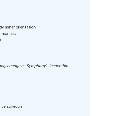
ly usher orientation
formances
d
s may change as Symphony’s leadership
nce schedule