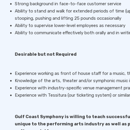
Strong background in face-to-face customer service
Ability to stand and walk for extended periods of time (u
stooping, pushing and lifting 25 pounds occasionally
Ability to supervise lower-level employees as necessary
Ability to communicate effectively both orally and in writ
Desirable but not Required
Experience working as front of house staff for a music, 
Knowledge of the arts, theater and/or symphonic music is
Experience with industry-specific venue management pra
Experience with Tessitura (our ticketing system) or simila
Gulf Coast Symphony is willing to teach successfu
unique to the performing arts industry as well as p