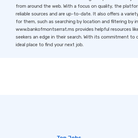
from around the web. With a focus on quality, the platfo
reliable sources and are up-to-date. It also offers a variet
for them, such as searching by location and filtering by i
www.bankofmontserrat.ms provides helpful resources like 
seekers an edge in their search. With its commitment to qu
ideal place to find your next job.