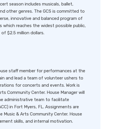
ert season includes musicals, ballet,
 and other genres. The GCS is committed to
verse, innovative and balanced program of
 which reaches the widest possible public,
f $2.5 million dollars.
ouse staff member for performances at the
ain and lead a team of volunteer ushers to
ations for concerts and events. Work is
Arts Community Center. House Manager will
e administrative team to facilitate
CC) in Fort Myers, FL. Assignments are
 the Music & Arts Community Center. House
ent skills, and internal motivation.