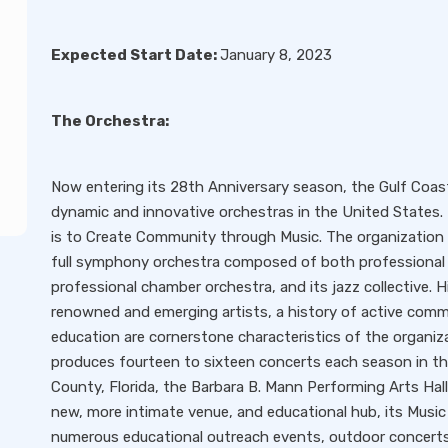
Expected Start Date:
January 8, 2023
The Orchestra:
Now entering its 28th Anniversary season, the Gulf Coa
dynamic and innovative orchestras in the United States
is to Create Community through Music. The organization
full symphony orchestra composed of both professional
professional chamber orchestra, and its jazz collective.
renowned and emerging artists, a history of active co
education are cornerstone characteristics of the organiza
produces fourteen to sixteen concerts each season in th
County, Florida, the Barbara B. Mann Performing Arts Hall
new, more intimate venue, and educational hub, its Music
numerous educational outreach events, outdoor concerts, 