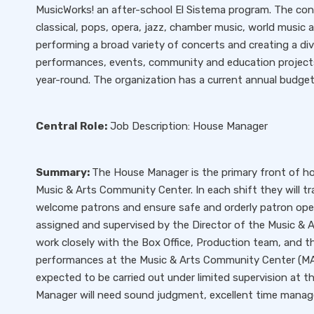
MusicWorks! an after-school El Sistema program. The conc
classical, pops, opera, jazz, chamber music, world music
performing a broad variety of concerts and creating a di
performances, events, community and education projects
year-round. The organization has a current annual budget o
Central Role:
Job Description: House Manager
Summary:
The House Manager is the primary front of h
Music & Arts Community Center. In each shift they will tr
welcome patrons and ensure safe and orderly patron oper
assigned and supervised by the Director of the Music & 
work closely with the Box Office, Production team, and th
performances at the Music & Arts Community Center (MA
expected to be carried out under limited supervision at
Manager will need sound judgment, excellent time managem