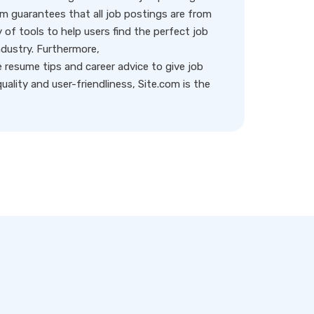
rm guarantees that all job postings are from
y of tools to help users find the perfect job
ndustry. Furthermore,
resume tips and career advice to give job
ality and user-friendliness, Site.com is the