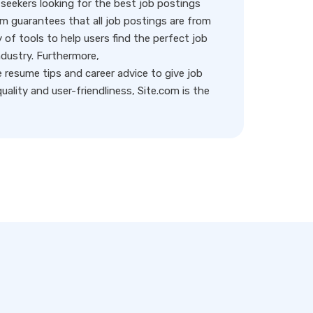
eekers looking for the best job postings
rm guarantees that all job postings are from
y of tools to help users find the perfect job
ndustry. Furthermore,
resume tips and career advice to give job
ality and user-friendliness, Site.com is the