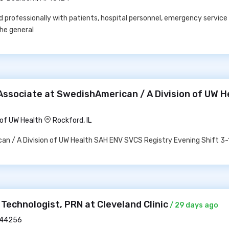
nd professionally with patients, hospital personnel, emergency service 
the general
Associate at SwedishAmerican / A Division of UW H
 of UW Health
Rockford, IL
n / A Division of UW Health SAH ENV SVCS Registry Evening Shift 3-
 Technologist, PRN at Cleveland Clinic
/ 29 days ago
 44256