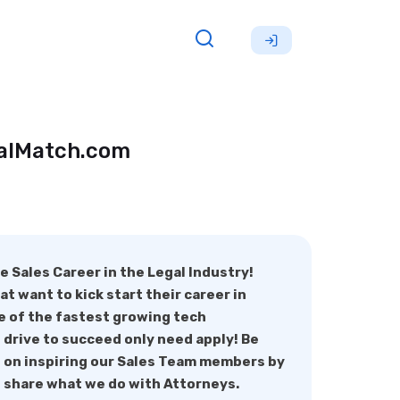
galMatch.com
e Sales Career in the Legal Industry!
t want to kick start their career in
e of the fastest growing tech
 drive to succeed only need apply! Be
s on inspiring our Sales Team members by
 share what we do with Attorneys.