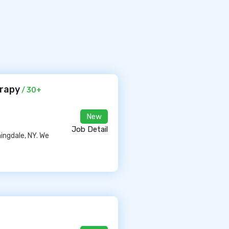
erapy
/ 30+
New
Job Detail
ingdale, NY. We