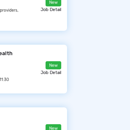
New
Job Detail
providers,
ealth
New
Job Detail
11:30
New