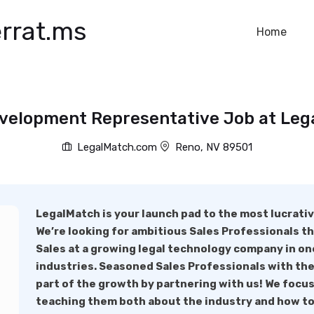
rrat.ms
Home
velopment Representative Job at Le
LegalMatch.com
Reno, NV 89501
LegalMatch is your launch pad to the most lucrativ
We’re looking for ambitious Sales Professionals tha
Sales at a growing legal technology company in on
industries. Seasoned Sales Professionals with the
part of the growth by partnering with us! We focu
teaching them both about the industry and how to