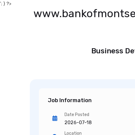
'; } ?>
www.bankofmontse
Business De
Job Information
Date Posted
2026-07-18
Location