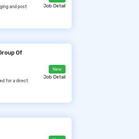
Job Detail
aging and post
 Group Of
New
Job Detail
d for a direct