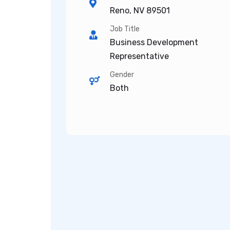
Reno, NV 89501
Job Title
Business Development
Representative
Gender
Both