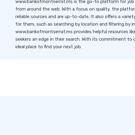
www.bankofmontserrat.ms is the go-to platform for job s
from around the web. With a focus on quality, the platfo
reliable sources and are up-to-date. It also offers a variet
for them, such as searching by location and filtering by i
www.bankofmontserrat.ms provides helpful resources like 
seekers an edge in their search. With its commitment to qu
ideal place to find your next job.