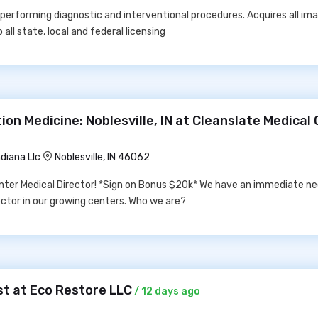
 performing diagnostic and interventional procedures. Acquires all im
all state, local and federal licensing
ion Medicine: Noblesville, IN at Cleanslate Medical
diana Llc
Noblesville, IN 46062
nter Medical Director! *Sign on Bonus $20k* We have an immediate nee
rector in our growing centers. Who we are?
t at Eco Restore LLC
/ 12 days ago