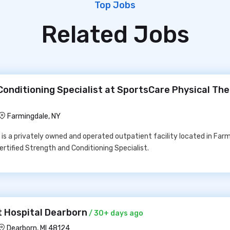
Top Jobs
Related Jobs
Conditioning Specialist at SportsCare Physical Th
Farmingdale, NY
is a privately owned and operated outpatient facility located in Farm
ertified Strength and Conditioning Specialist.
 Hospital Dearborn
/ 30+ days ago
Dearborn, MI 48124