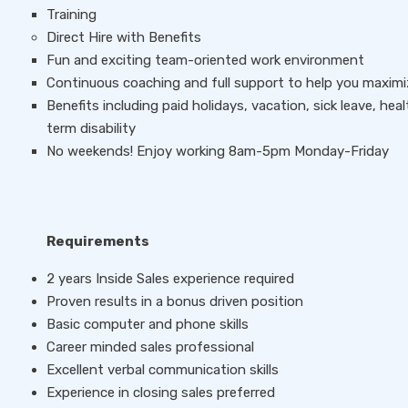
Training
Direct Hire with Benefits
Fun and exciting team-oriented work environment
Continuous coaching and full support to help you maximiz
Benefits including paid holidays, vacation, sick leave, hea
term disability
No weekends! Enjoy working 8am-5pm Monday-Friday
Requirements
2 years Inside Sales experience required
Proven results in a bonus driven position
Basic computer and phone skills
Career minded sales professional
Excellent verbal communication skills
Experience in closing sales preferred