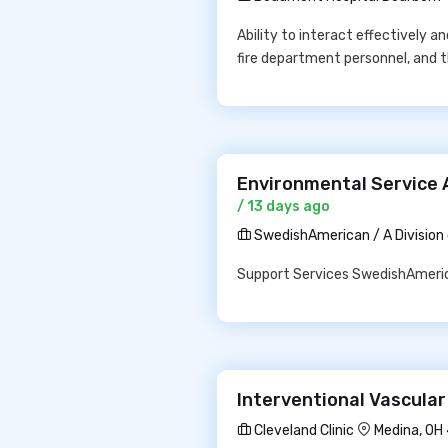
Ability to interact effectively a
fire department personnel, and 
Environmental Service 
/ 13 days ago
SwedishAmerican / A Division
Support Services SwedishAmerica
Interventional Vascular
Cleveland Clinic
Medina, OH