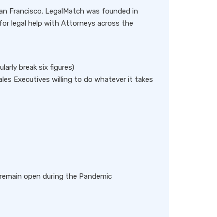
San Francisco. LegalMatch was founded in
or legal help with Attorneys across the
arly break six figures)
ales Executives willing to do whatever it takes
to remain open during the Pandemic