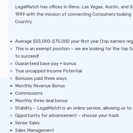
LegalMatch has offices in Reno, Las Vegas, Austin, and 
1999 with the mission of connecting Consumers looking f
Country.
Average $55,000-$75,000 your first year (top earners regul
This is an exempt position – we are looking for the top S
to succeed!
Guaranteed base pay + bonus
True uncapped Income Potential
Bonuses paid three ways
Monthly Revenue Bonus
Commissions
Monthly three deal bonus
Stability – LegalMatch is an online service, allowing us 
Opportunity for advancement – choose your track
Senior Sales
Sales Management