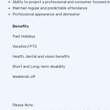
Ability to project a professional and consumer focused 
Maintain regular and predictable attendance
Professional appearance and demeanor
Benefits
Paid Holidays
Vacation/PTO
Health, dental and vision benefits
Short and Long-term disability
Weekends off
Please Note :