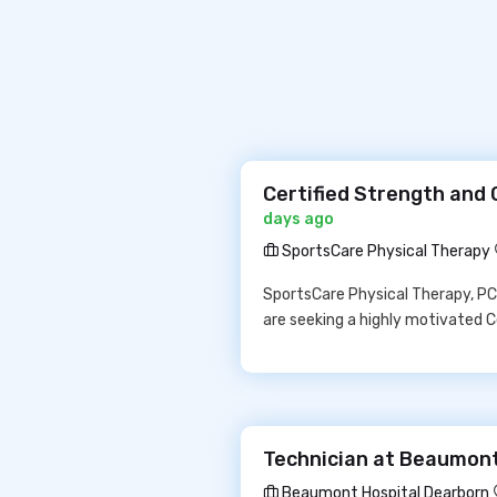
Certified Strength and 
days ago
SportsCare Physical Therapy
SportsCare Physical Therapy, PC 
are seeking a highly motivated C
Technician at Beaumont
Beaumont Hospital Dearborn