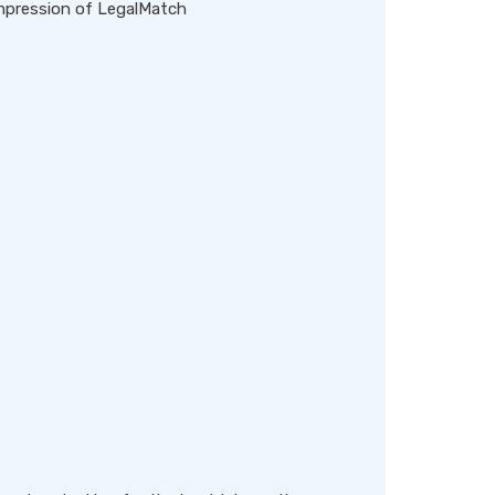
impression of LegalMatch