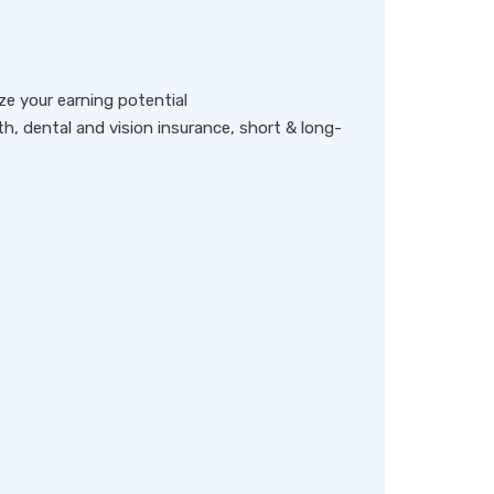
e your earning potential
lth, dental and vision insurance, short & long-