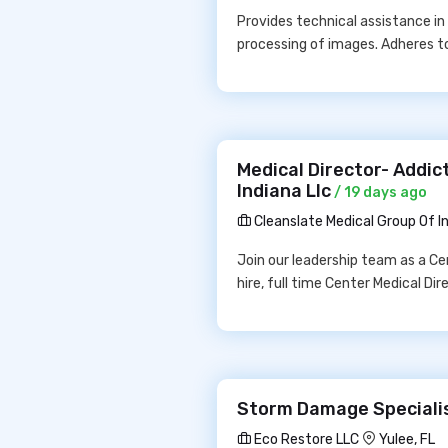
Provides technical assistance in
processing of images. Adheres to 
Medical Director- Addict
Indiana Llc
/ 19 days ago
Cleanslate Medical Group Of In
Join our leadership team as a Ce
hire, full time Center Medical Di
Storm Damage Specialis
Eco Restore LLC
Yulee, FL