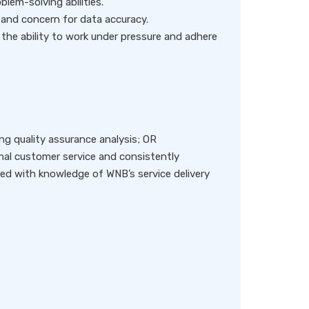
oblem-solving abilities.
l and concern for data accuracy.
 the ability to work under pressure and adhere
ing quality assurance analysis; OR
nal customer service and consistently
d with knowledge of WNB’s service delivery