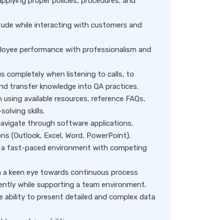
applying proper policies, procedures, and
tude while interacting with customers and
employee performance with professionalism and
s completely when listening to calls, to
d transfer knowledge into QA practices.
n using available resources, reference FAQs,
olving skills.
 navigate through software applications.
ons (Outlook, Excel, Word, PowerPoint).
 in a fast-paced environment with competing
ith a keen eye towards continuous process
dently while supporting a team environment.
e ability to present detailed and complex data