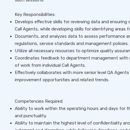
such sessions.
Key Responsibilities:
Develops effective skills for reviewing data and ensuring 
Call Agents, while developing skills for identifying areas 
Documents, and analyzes data to assess performance an
regulations, service standards and management policies.
Utilize all necessary resources to optimize quality assur
Coordinates feedback to department management with mo
of work from individual Call Agents.
Effectively collaborates with more senior level QA Agents 
improvement opportunities and related trends.
Competencies Required:
Ability to work within the operating hours and days for
and punctuality.
Ability to maintain the highest level of confidentiality an