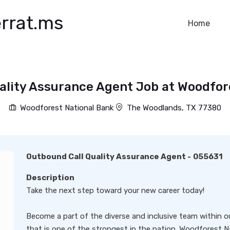
rrat.ms
Home
ality Assurance Agent Job at Woodfor
Woodforest National Bank
The Woodlands, TX 77380
Outbound Call Quality Assurance Agent
-
055631
Description
Take the next step toward your new career today!
Become a part of the diverse and inclusive team within 
that is one of the strongest in the nation. Woodforest N