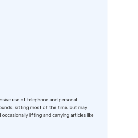
nsive use of telephone and personal
ounds, sitting most of the time, but may
occasionally lifting and carrying articles like