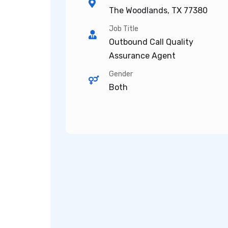
The Woodlands, TX 77380
Job Title
Outbound Call Quality
Assurance Agent
Gender
Both