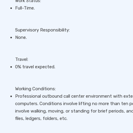
Work Status:
Full-Time.
Supervisory Responsibility:
None.
Travel:
0% travel expected.
Working Conditions:
Professional outbound call center environment with exte
computers. Conditions involve lifting no more than ten p
involve walking, moving, or standing for brief periods, and 
files, ledgers, folders, etc.