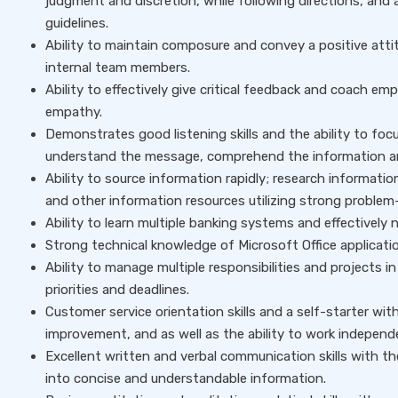
judgment and discretion, while following directions, and 
guidelines.
Ability to maintain composure and convey a positive atti
internal team members.
Ability to effectively give critical feedback and coach 
empathy.
Demonstrates good listening skills and the ability to focu
understand the message, comprehend the information an
Ability to source information rapidly; research informatio
and other information resources utilizing strong problem-s
Ability to learn multiple banking systems and effectively
Strong technical knowledge of Microsoft Office applicati
Ability to manage multiple responsibilities and projects
priorities and deadlines.
Customer service orientation skills and a self-starter w
improvement, and as well as the ability to work indepen
Excellent written and verbal communication skills with th
into concise and understandable information.