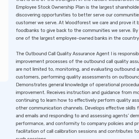
Employee Stock Ownership Plan is the largest shareholder
discovering opportunities to better serve our communitie
customer we serve. At Woodforest we care and prove it by
foodbanks to give back to the communities we serve. By 
one of the largest employee-owned banks in the country
The Outbound Call Quality Assurance Agent I is responsib
improvement processes of the outbound call quality assur
are not limited to, monitoring, and evaluating outbound 
customers, performing quality assessments on outbound 
Demonstrates general knowledge of operational procedure
improvement. Receives instruction and guidance from more
continuing to learn how to effectively perform quality a
other communication channels. Develops effective skills 
and emails and responding to and assessing agents’ deme
performance, and conformity to company policies and pro
facilitation of call calibration sessions and contributes 