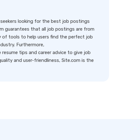
eekers looking for the best job postings
rm guarantees that all job postings are from
y of tools to help users find the perfect job
ndustry. Furthermore,
resume tips and career advice to give job
ality and user-friendliness, Site.com is the