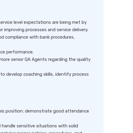
service level expectations are being met by
for improving processes and service delivery.
d compliance with bank procedures,
ance performance.
re senior QA Agents regarding the quality
to develop coaching skills, identify process
 this position; demonstrate good attendance
d handle sensitive situations with solid