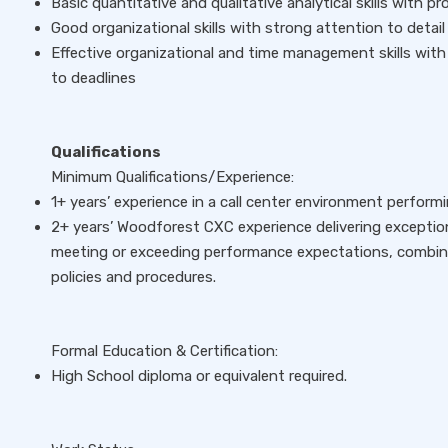
Basic quantitative and qualitative analytical skills with pr
Good organizational skills with strong attention to detai
Effective organizational and time management skills with
to deadlines
Qualifications
Minimum Qualifications/Experience:
1+ years’ experience in a call center environment perform
2+ years’ Woodforest CXC experience delivering exceptio
meeting or exceeding performance expectations, combine
policies and procedures.
Formal Education & Certification:
High School diploma or equivalent required.