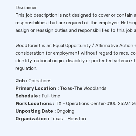
Disclaimer:
This job description is not designed to cover or contain a
responsibilities that are required of the employee. Nothi
assign or reassign duties and responsibilities to this job 
Woodforest is an Equal Opportunity / Affirmative Action em
consideration for employment without regard to race, color
identity, national origin, disability or protected veteran 
regulation.
Job
:
Operations
Primary Location
:
Texas-The Woodlands
Schedule
:
Full-time
Work Locations
:
TX - Operations Center-0100 25231 G
Unposting Date
:
Ongoing
Organization
:
Texas - Houston