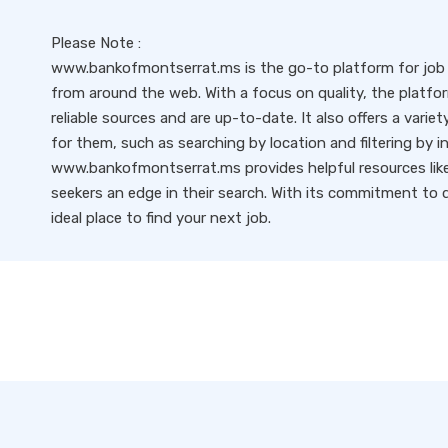
Please Note :
www.bankofmontserrat.ms is the go-to platform for job s
from around the web. With a focus on quality, the platfo
reliable sources and are up-to-date. It also offers a variet
for them, such as searching by location and filtering by i
www.bankofmontserrat.ms provides helpful resources like 
seekers an edge in their search. With its commitment to qu
ideal place to find your next job.