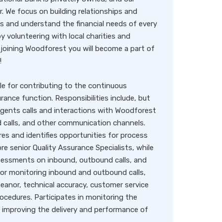
. We focus on building relationships and
s and understand the financial needs of every
 volunteering with local charities and
joining Woodforest you will become a part of
!
le for contributing to the continuous
ance function. Responsibilities include, but
agents calls and interactions with Woodforest
calls, and other communication channels.
s and identifies opportunities for process
 senior Quality Assurance Specialists, while
ssessments on inbound, outbound calls, and
for monitoring inbound and outbound calls,
anor, technical accuracy, customer service
cedures. Participates in monitoring the
to improving the delivery and performance of