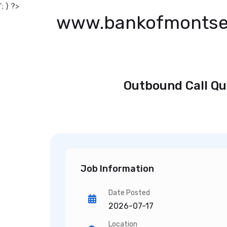
'; } ?>
www.bankofmontse
Outbound Call Qu
Job Information
Date Posted
2026-07-17
Location