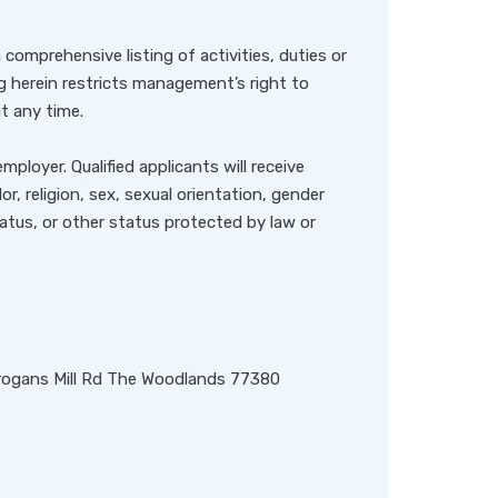
 comprehensive listing of activities, duties or
ng herein restricts management’s right to
at any time.
ployer. Qualified applicants will receive
, religion, sex, sexual orientation, gender
status, or other status protected by law or
rogans Mill Rd The Woodlands 77380