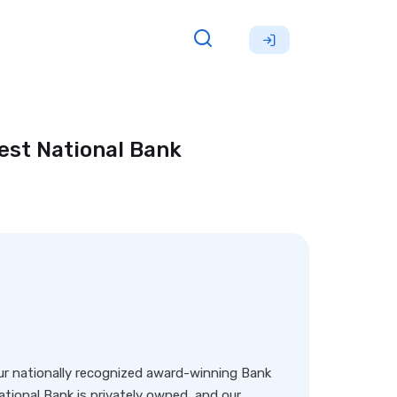
est National Bank
our nationally recognized award-winning Bank
ational Bank is privately owned, and our